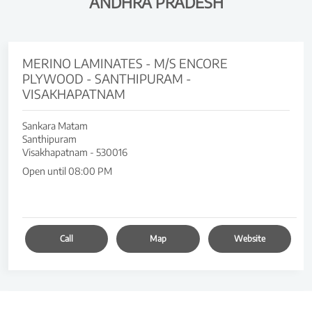
ANDHRA PRADESH
MERINO LAMINATES - M/S ENCORE
PLYWOOD - SANTHIPURAM -
VISAKHAPATNAM
Sankara Matam
Santhipuram
Visakhapatnam
-
530016
Open until 08:00 PM
Call
Map
Website