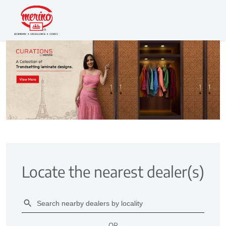
Locate the nearest dealer(s)
OR