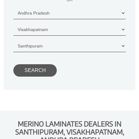
MERINO LAMINATES DEALERS IN
SANTHIPURAM, VISAKHAPATNAM,