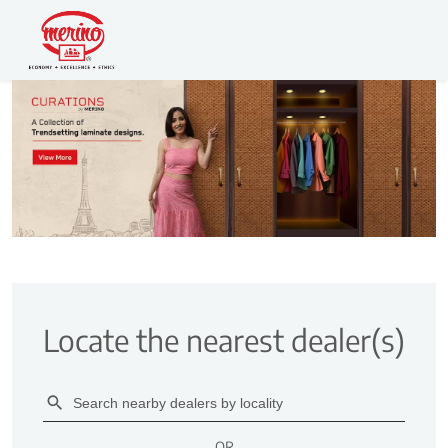
Locate the nearest dealer(s)
OR