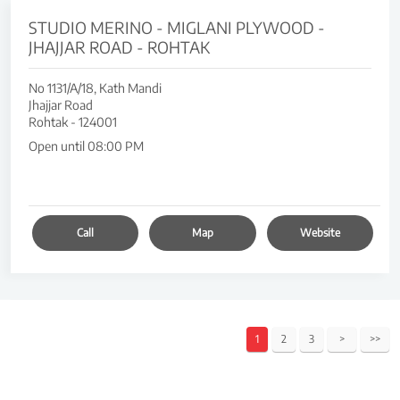
STUDIO MERINO - MIGLANI PLYWOOD -
JHAJJAR ROAD - ROHTAK
No 1131/A/18, Kath Mandi
Jhajjar Road
Rohtak
-
124001
Open until 08:00 PM
Call
Map
Website
1
2
3