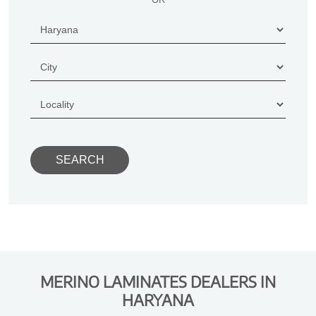
MERINO LAMINATES DEALERS IN
HARYANA