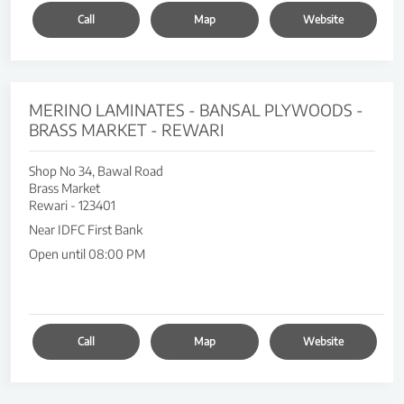
Call
Map
Website
MERINO LAMINATES - BANSAL PLYWOODS -
BRASS MARKET - REWARI
Shop No 34, Bawal Road
Brass Market
Rewari
-
123401
Near IDFC First Bank
Open until 08:00 PM
Call
Map
Website