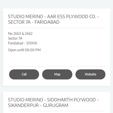
STUDIO MERINO - AAR ESS PLYWOOD CO. -
SECTOR 7A - FARIDABAD
No 2663 & 2662
Sector 7A
Faridabad
-
121006
Open until 08:00 PM
Call
Map
Website
STUDIO MERINO - SIDDHARTH PLYWOOD -
SIKANDERPUR - GURUGRAM