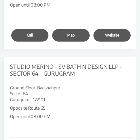
Open until 08:00 PM
Call
Map
Website
STUDIO MERINO - SV BATH N DESIGN LLP -
SECTOR 64 - GURUGRAM
Ground Floor, Badshahpur
Sector 64
Gurugram
-
122101
Opposite Route 65
Open until 08:00 PM