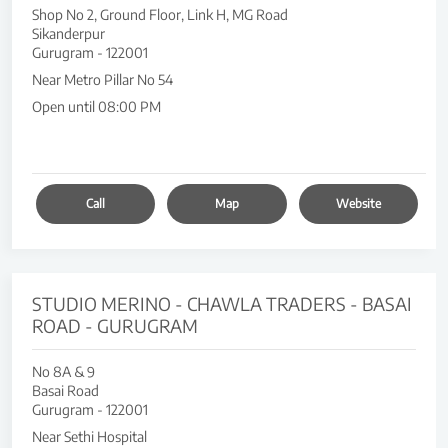
Shop No 2, Ground Floor, Link H, MG Road
Sikanderpur
Gurugram
-
122001
Near Metro Pillar No 54
Open until 08:00 PM
Call
Map
Website
STUDIO MERINO - CHAWLA TRADERS - BASAI
ROAD - GURUGRAM
No 8A & 9
Basai Road
Gurugram
-
122001
Near Sethi Hospital