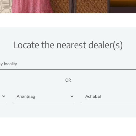
Locate the nearest dealer(s)
OR