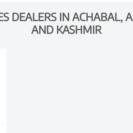
S DEALERS IN ACHABAL,
AND KASHMIR