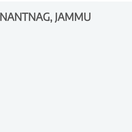
 ANANTNAG, JAMMU