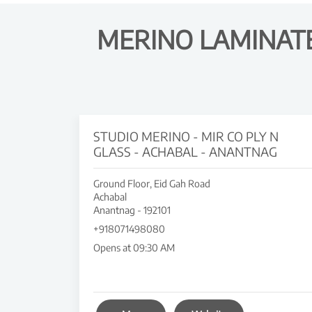
MERINO LAMINATE
STUDIO MERINO - MIR CO PLY N
GLASS - ACHABAL - ANANTNAG
Ground Floor, Eid Gah Road
Achabal
Anantnag
-
192101
+918071498080
Opens at 09:30 AM