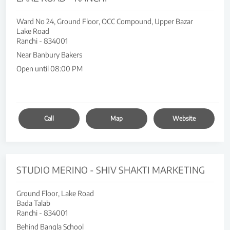
Ward No 24, Ground Floor, OCC Compound, Upper Bazar
Lake Road
Ranchi
-
834001
Near Banbury Bakers
Open until 08:00 PM
Call
Map
Website
STUDIO MERINO - SHIV SHAKTI MARKETING
Ground Floor, Lake Road
Bada Talab
Ranchi
-
834001
Behind Bangla School