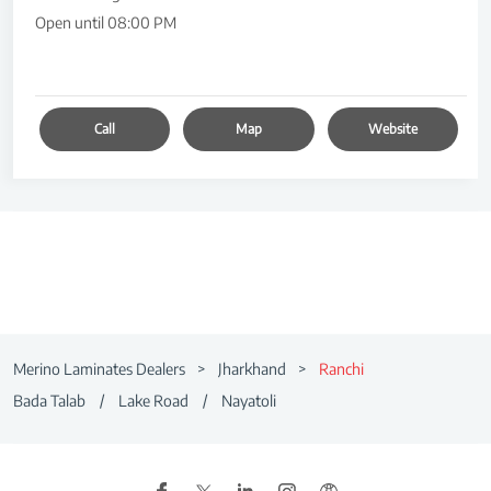
Open until 08:00 PM
Call
Map
Website
Merino Laminates Dealers
Jharkhand
Ranchi
Bada Talab
Lake Road
Nayatoli