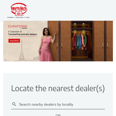
Locate the nearest dealer(s)
OR