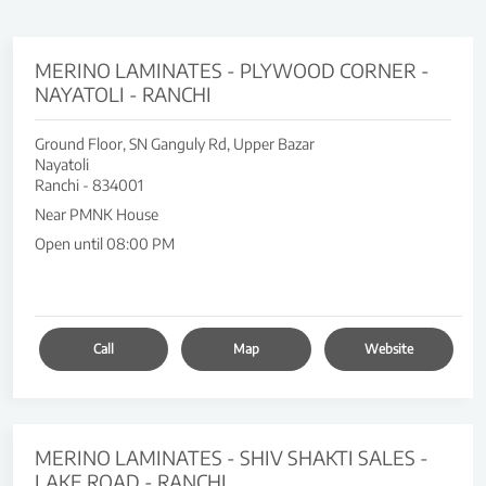
MERINO LAMINATES - PLYWOOD CORNER -
NAYATOLI - RANCHI
Ground Floor, SN Ganguly Rd, Upper Bazar
Nayatoli
Ranchi
-
834001
Near PMNK House
Open until 08:00 PM
Call
Map
Website
MERINO LAMINATES - SHIV SHAKTI SALES -
LAKE ROAD - RANCHI