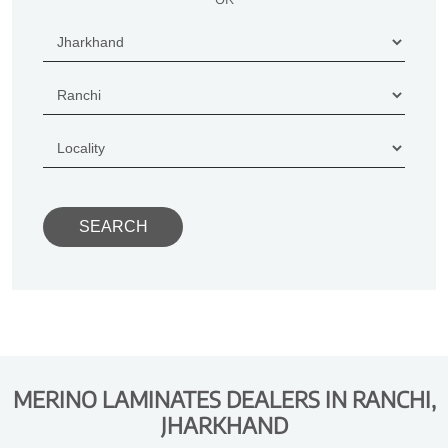
MERINO LAMINATES DEALERS IN RANCHI,
JHARKHAND