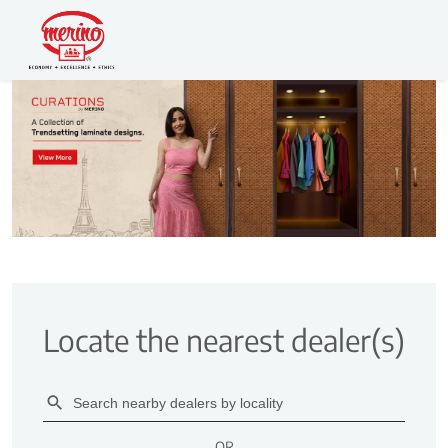
Locate the nearest dealer(s)
OR