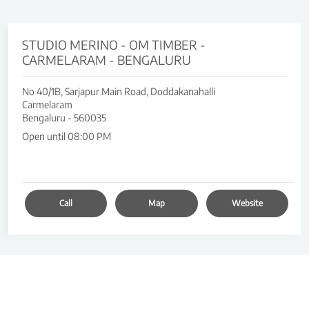
STUDIO MERINO - OM TIMBER -
CARMELARAM - BENGALURU
No 40/1B, Sarjapur Main Road, Doddakanahalli
Carmelaram
Bengaluru
-
560035
Open until 08:00 PM
Call
Map
Website