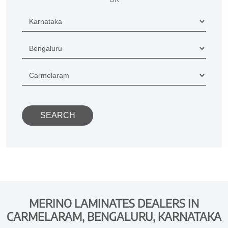
MERINO LAMINATES DEALERS IN
CARMELARAM, BENGALURU, KARNATAKA