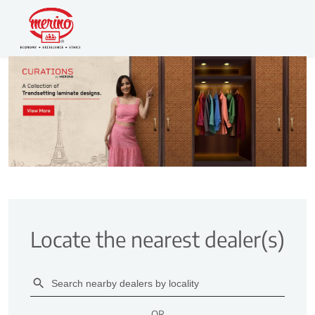
Locate the nearest dealer(s)
OR