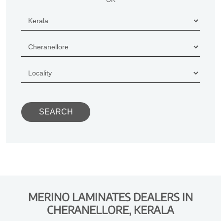
MERINO LAMINATES DEALERS IN
CHERANELLORE, KERALA