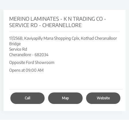
MERINO LAMINATES - K N TRADING CO -
SERVICE RD - CHERANELLORE
17/256B, Kaviyapilly Mana Shopping Cplx, Kothad Cheranalloor
Bridge
Service Rd
Cheranellore
-
682034
Opposite Ford Showroom
Opens at 09:00 AM
Call
Map
Website