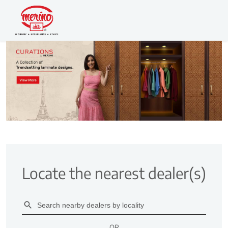
Locate the nearest dealer(s)
OR