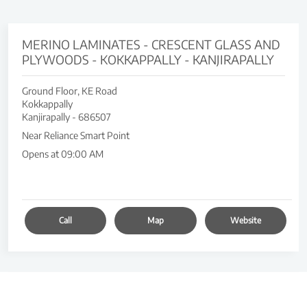
MERINO LAMINATES - CRESCENT GLASS AND
PLYWOODS - KOKKAPPALLY - KANJIRAPALLY
Ground Floor, KE Road
Kokkappally
Kanjirapally
-
686507
Near Reliance Smart Point
Opens at 09:00 AM
Call
Map
Website