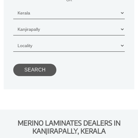
MERINO LAMINATES DEALERS IN
KANJIRAPALLY, KERALA