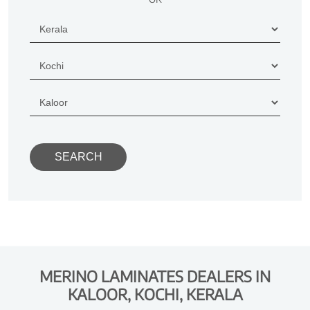
MERINO LAMINATES DEALERS IN
KALOOR, KOCHI, KERALA