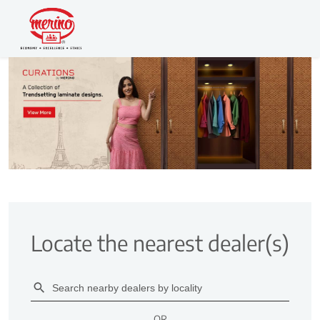
Locate the nearest dealer(s)
OR