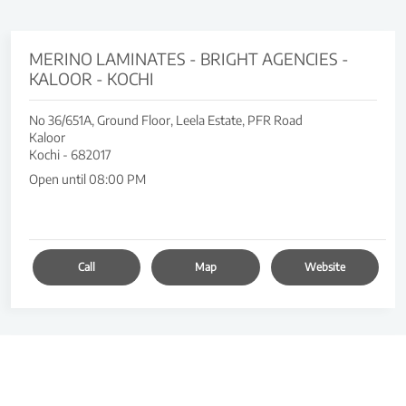
MERINO LAMINATES - BRIGHT AGENCIES -
KALOOR - KOCHI
No 36/651A, Ground Floor, Leela Estate, PFR Road
Kaloor
Kochi
-
682017
Open until 08:00 PM
Call
Map
Website