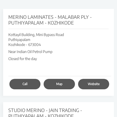
MERINO LAMINATES - MALABAR PLY -
PUTHIYAPALAM - KOZHIKODE
Kottayil Building, Mini Bypass Road
Puthiyapalam
Kozhikode
-
673004
Near Indian Oil Petrol Pump
Closed for the day
Call
Map
Website
STUDIO MERINO - JAIN TRADING -
PUTHIYAPALAM - KOZHIKODE