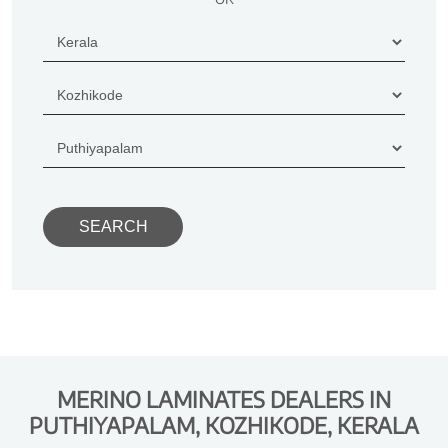
MERINO LAMINATES DEALERS IN
PUTHIYAPALAM, KOZHIKODE, KERALA