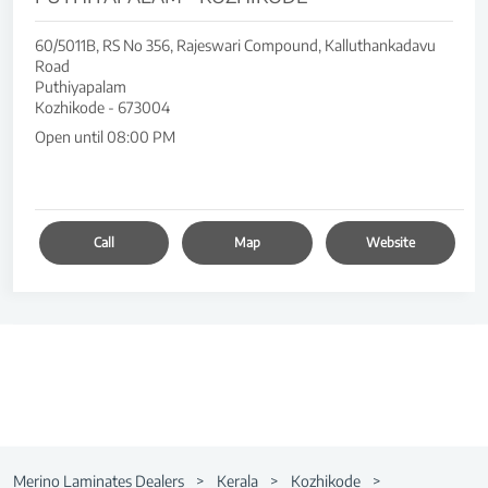
60/5011B, RS No 356, Rajeswari Compound, Kalluthankadavu
Road
Puthiyapalam
Kozhikode
-
673004
Open until 08:00 PM
Call
Map
Website
Merino Laminates Dealers
Kerala
Kozhikode