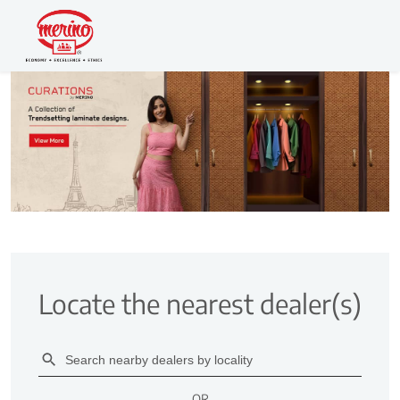
Locate the nearest dealer(s)
OR