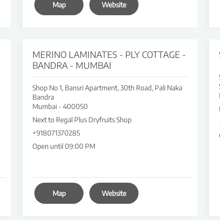
Map
Website
MERINO LAMINATES - PLY COTTAGE -
BANDRA - MUMBAI
Shop No 1, Bansri Apartment, 30th Road, Pali Naka
Bandra
Mumbai
-
400050
Next to Regal Plus Dryfruits Shop
+918071370285
Open until 09:00 PM
Map
Website