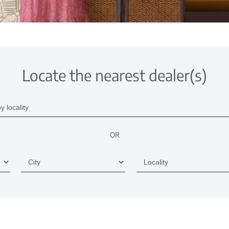
Locate the nearest dealer(s)
OR