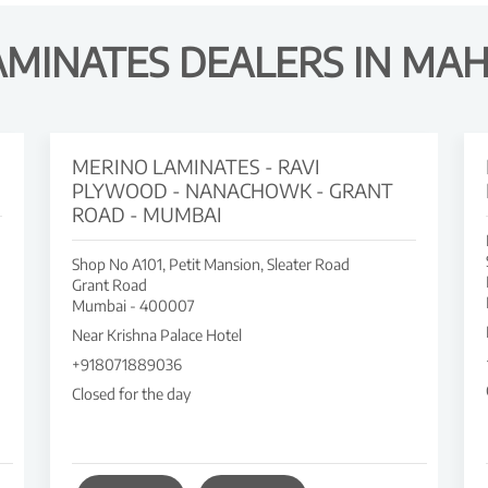
AMINATES DEALERS IN MA
MERINO LAMINATES - RAVI
PLYWOOD - NANACHOWK - GRANT
ROAD - MUMBAI
Shop No A101, Petit Mansion, Sleater Road
Grant Road
Mumbai
-
400007
Near Krishna Palace Hotel
+918071889036
Closed for the day