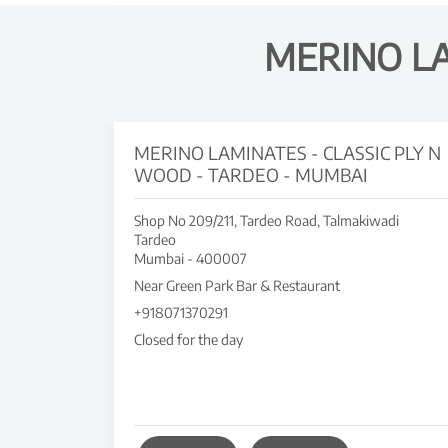
MERINO L
MERINO LAMINATES - CLASSIC PLY N
WOOD - TARDEO - MUMBAI
Shop No 209/211, Tardeo Road, Talmakiwadi
Tardeo
Mumbai
-
400007
Near Green Park Bar & Restaurant
+918071370291
Closed for the day