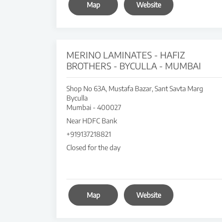
Map
Website
MERINO LAMINATES - HAFIZ
BROTHERS - BYCULLA - MUMBAI
Shop No 63A, Mustafa Bazar, Sant Savta Marg
Byculla
Mumbai
-
400027
Near HDFC Bank
+919137218821
Closed for the day
Map
Website