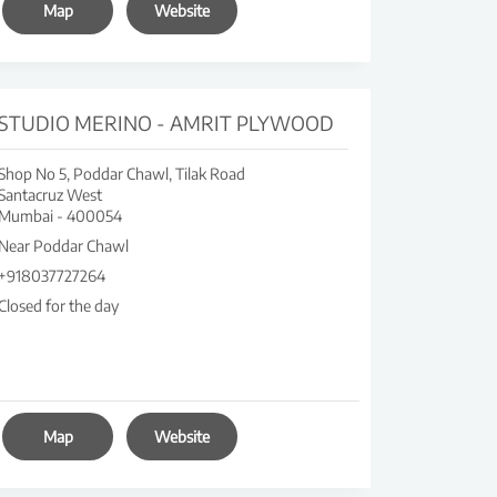
Map
Website
STUDIO MERINO - AMRIT PLYWOOD
Shop No 5, Poddar Chawl, Tilak Road
Santacruz West
Mumbai
-
400054
Near Poddar Chawl
+918037727264
Closed for the day
Map
Website