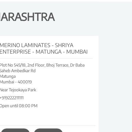
HARASHTRA
MERINO LAMINATES - SHRIYA
ENTERPRISE - MATUNGA - MUMBAI
Plot No 545/18, 2nd Floor, Bhoj Terrace, Dr Baba
Saheb Ambedkar Rd
Matunga
Mumbai
-
400019
Near Tejookaya Park
+919222211111
Open until 08:00 PM