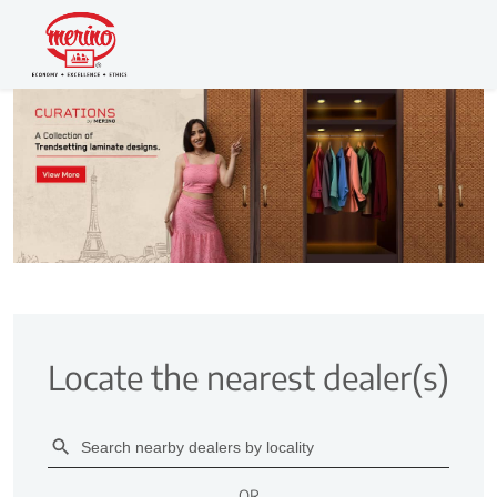
Locate the nearest dealer(s)
OR