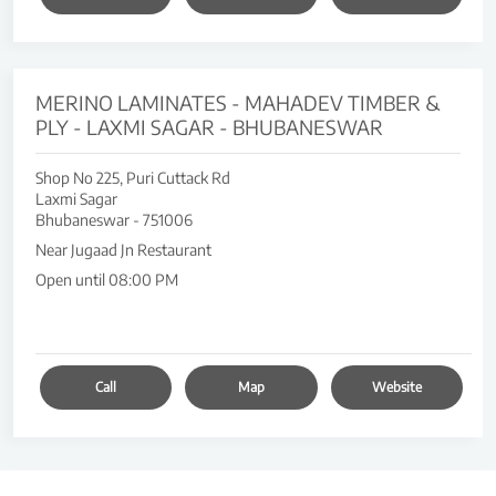
MERINO LAMINATES - MAHADEV TIMBER &
PLY - LAXMI SAGAR - BHUBANESWAR
Shop No 225, Puri Cuttack Rd
Laxmi Sagar
Bhubaneswar
-
751006
Near Jugaad Jn Restaurant
Open until 08:00 PM
Call
Map
Website