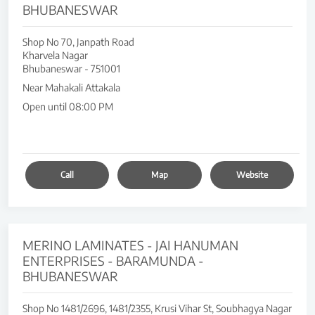
BHUBANESWAR
Shop No 70, Janpath Road
Kharvela Nagar
Bhubaneswar
-
751001
Near Mahakali Attakala
Open until 08:00 PM
Call
Map
Website
MERINO LAMINATES - JAI HANUMAN
ENTERPRISES - BARAMUNDA -
BHUBANESWAR
Shop No 1481/2696, 1481/2355, Krusi Vihar St, Soubhagya Nagar