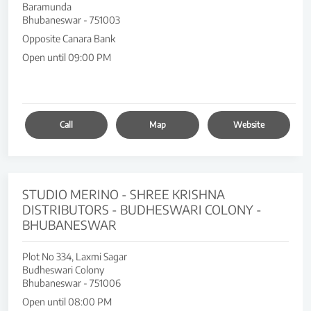
Baramunda
Bhubaneswar
-
751003
Opposite Canara Bank
Open until 09:00 PM
Call
Map
Website
STUDIO MERINO - SHREE KRISHNA
DISTRIBUTORS - BUDHESWARI COLONY -
BHUBANESWAR
Plot No 334, Laxmi Sagar
Budheswari Colony
Bhubaneswar
-
751006
Open until 08:00 PM