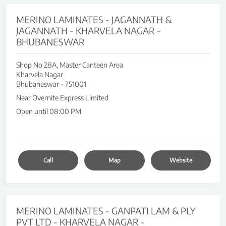
MERINO LAMINATES - JAGANNATH &
JAGANNATH - KHARVELA NAGAR -
BHUBANESWAR
Shop No 28A, Master Canteen Area
Kharvela Nagar
Bhubaneswar
-
751001
Near Overnite Express Limited
Open until 08:00 PM
Call
Map
Website
MERINO LAMINATES - GANPATI LAM & PLY
PVT LTD - KHARVELA NAGAR -