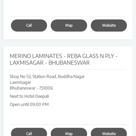
Call
Map
Website
MERINO LAMINATES - REBA GLASS N PLY -
LAXMISAGAR - BHUBANESWAR
Shop No 53, Station Road, Buddha Nagar
Laxmisagar
Bhubaneswar
-
751006
Next to Hotel Deepali
Open until 09:00 PM
Call
Map
Website