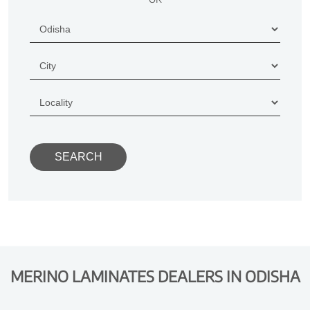
MERINO LAMINATES DEALERS IN ODISHA