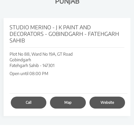
PUNJAB
STUDIO MERINO - J K PAINT AND
DECORATORS - GOBINDGARH - FATEHGARH
SAHIB
Plot No 88, Ward No 19A, GT Road
Gobindgarh
Fatehgarh Sahib
-
147301
Open until 08:00 PM
Call
Map
Website