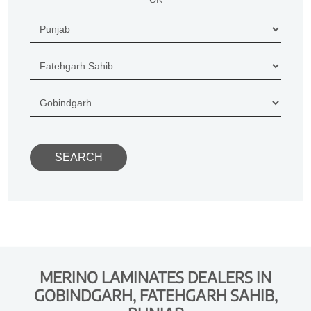
MERINO LAMINATES DEALERS IN
GOBINDGARH, FATEHGARH SAHIB,