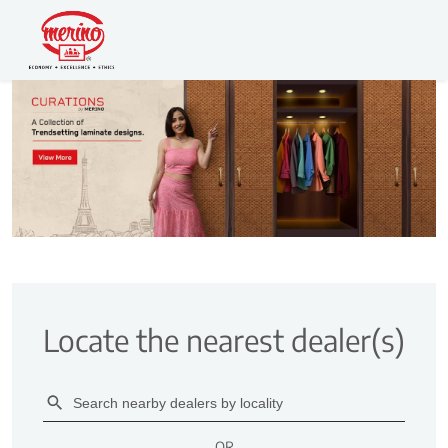
Locate the nearest dealer(s)
OR