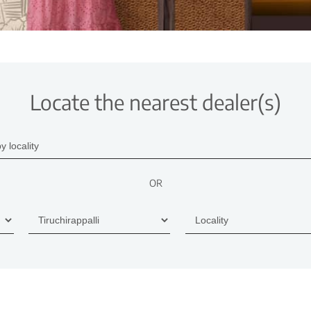
Locate the nearest dealer(s)
OR