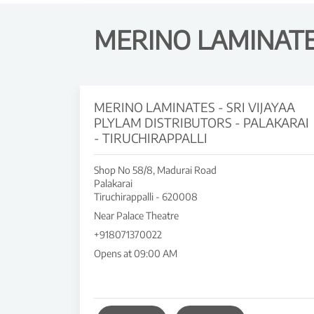
MERINO LAMINATES
MERINO LAMINATES - SRI VIJAYAA
PLYLAM DISTRIBUTORS - PALAKARAI
- TIRUCHIRAPPALLI
Shop No 58/8, Madurai Road
Palakarai
Tiruchirappalli
-
620008
Near Palace Theatre
+918071370022
Opens at 09:00 AM