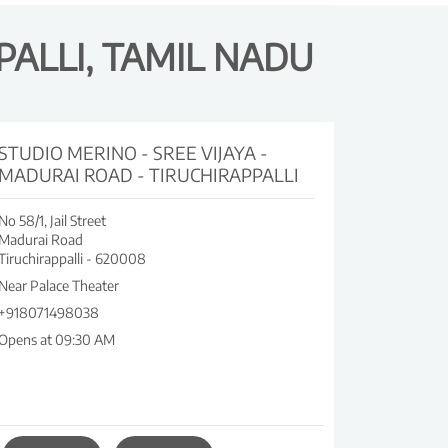
PALLI, TAMIL NADU
STUDIO MERINO - SREE VIJAYA -
MADURAI ROAD - TIRUCHIRAPPALLI
No 58/1, Jail Street
Madurai Road
Tiruchirappalli
-
620008
Near Palace Theater
+918071498038
Opens at 09:30 AM