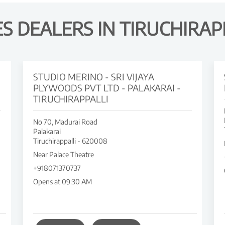
 DEALERS IN TIRUCHIRAP
STUDIO MERINO - SRI VIJAYA
PLYWOODS PVT LTD - PALAKARAI -
TIRUCHIRAPPALLI
No 70, Madurai Road
Palakarai
Tiruchirappalli
-
620008
Near Palace Theatre
+918071370737
Opens at 09:30 AM