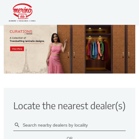
Locate the nearest dealer(s)
OR