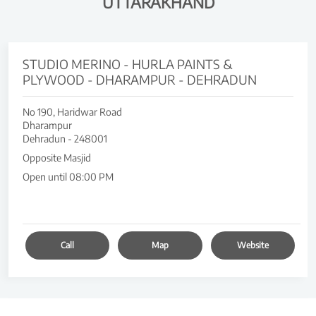
UTTARAKHAND
STUDIO MERINO - HURLA PAINTS &
PLYWOOD - DHARAMPUR - DEHRADUN
No 190, Haridwar Road
Dharampur
Dehradun
-
248001
Opposite Masjid
Open until 08:00 PM
Call
Map
Website