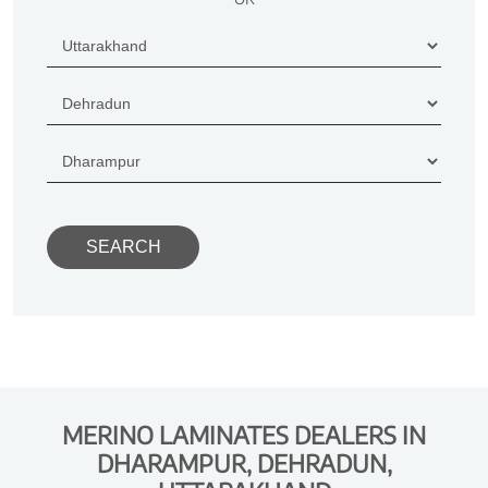
MERINO LAMINATES DEALERS IN
DHARAMPUR, DEHRADUN,