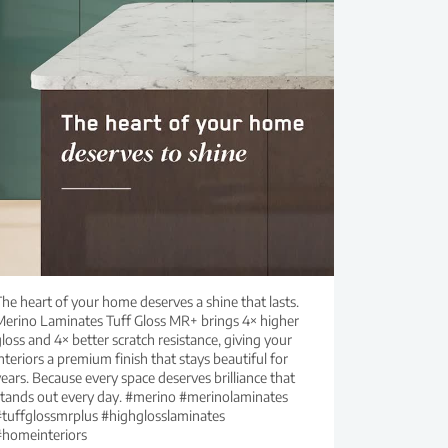
he heart of your home deserves a shine that lasts.
Merino Laminates Tuff Gloss MR+ brings 4× higher
loss and 4× better scratch resistance, giving your
nteriors a premium finish that stays beautiful for
ears. Because every space deserves brilliance that
stands out every day. #merino #merinolaminates
#tuffglossmrplus #highglosslaminates
#homeinteriors