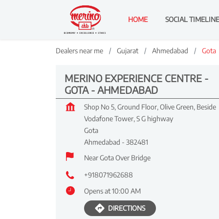
HOME
SOCIAL TIMELIN
Dealers near me
Gujarat
Ahmedabad
Gota
MERINO EXPERIENCE CENTRE -
GOTA - AHMEDABAD
Shop No 5, Ground Floor, Olive Green, Beside
Vodafone Tower, S G highway
Gota
Ahmedabad
-
382481
Near Gota Over Bridge
+918071962688
Opens at 10:00 AM
DIRECTIONS