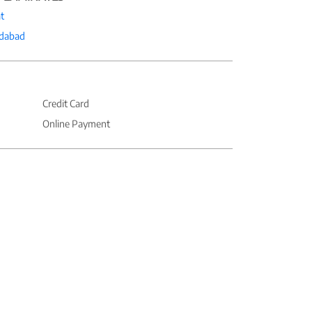
t
dabad
Credit Card
Online Payment