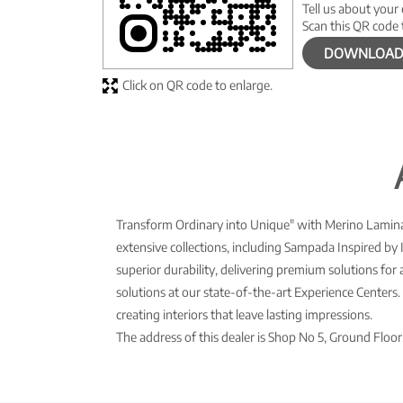
Tell us about your
Scan this QR code 
DOWNLOAD
Click on QR code to enlarge.
Transform Ordinary into Unique" with Merino Laminate
extensive collections, including Sampada Inspired by 
superior durability, delivering premium solutions for
solutions at our state-of-the-art Experience Center
creating interiors that leave lasting impressions.
The address of this dealer is Shop No 5, Ground Flo