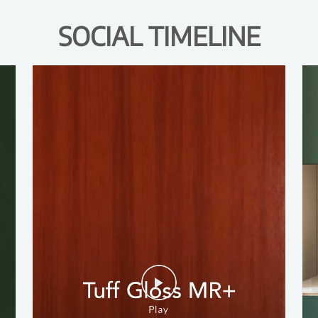
SOCIAL TIMELINE