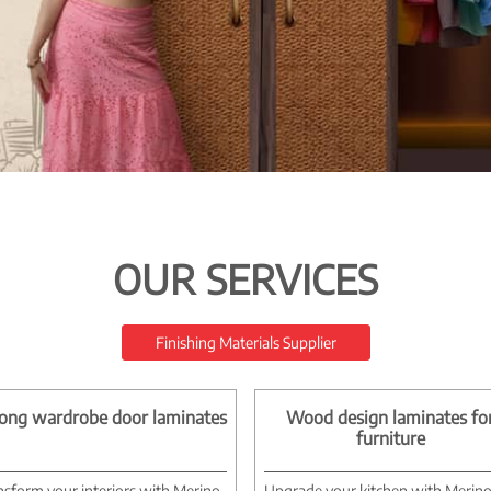
OUR SERVICES
Finishing Materials Supplier
ong wardrobe door laminates
Wood design laminates fo
furniture
nsform your interiors with Merino
Upgrade your kitchen with Merin