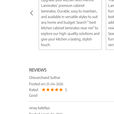
Laminates' premium cabinet
Lam
laminates. Durable, easy to maintain,
fur
and available in versatile styles to suit
tex
any home and budget. Search " best
add
kitchen cabinet laminates near me" to
res
explore our high-quality solutions and
Sea
give your kitchen a lasting, stylish
fur
touch.
vers
REVIEWS
Ghevarchand Suthar
Posted on
:
25-04-2026
Rated
5
Good
vinay kateliya