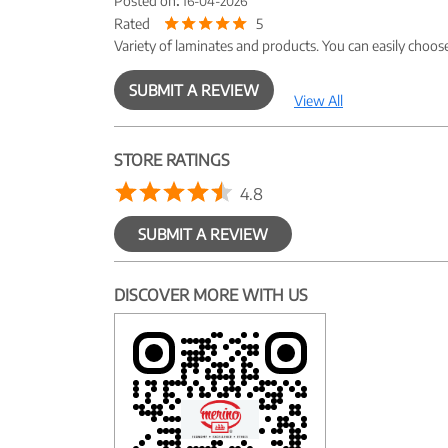
Posted on
:
16-04-2026
Rated
5
Variety of laminates and products. You can easily choos
SUBMIT A REVIEW
View All
STORE RATINGS
4.8
SUBMIT A REVIEW
DISCOVER MORE WITH US