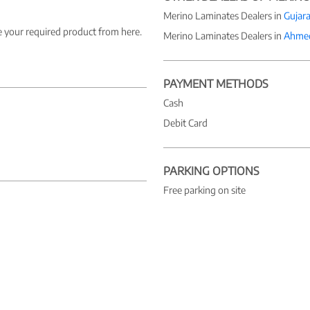
Merino Laminates Dealers in
Gujara
e your required product from here.
Merino Laminates Dealers in
Ahme
PAYMENT METHODS
Cash
Debit Card
PARKING OPTIONS
Free parking on site