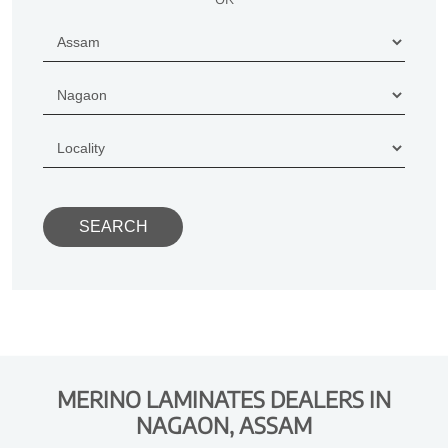
MERINO LAMINATES DEALERS IN
NAGAON, ASSAM