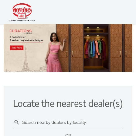
Locate the nearest dealer(s)
OR