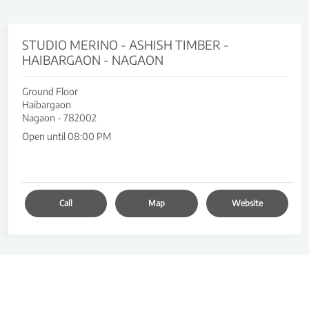
STUDIO MERINO - ASHISH TIMBER -
HAIBARGAON - NAGAON
Ground Floor
Haibargaon
Nagaon
-
782002
Open until 08:00 PM
Call
Map
Website