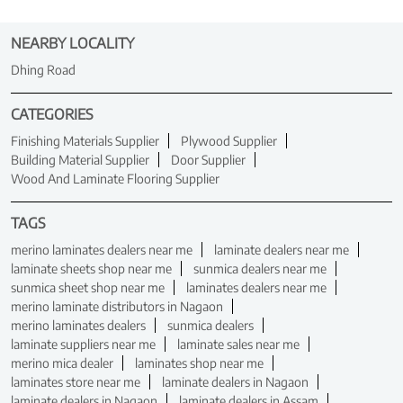
NEARBY LOCALITY
Dhing Road
CATEGORIES
Finishing Materials Supplier
Plywood Supplier
Building Material Supplier
Door Supplier
Wood And Laminate Flooring Supplier
TAGS
merino laminates dealers near me
laminate dealers near me
laminate sheets shop near me
sunmica dealers near me
sunmica sheet shop near me
laminates dealers near me
merino laminate distributors in Nagaon
merino laminates dealers
sunmica dealers
laminate suppliers near me
laminate sales near me
merino mica dealer
laminates shop near me
laminates store near me
laminate dealers in Nagaon
laminate dealers in Nagaon
laminate dealers in Assam