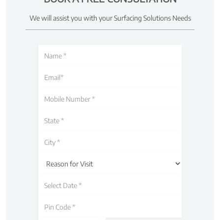
We will assist you with your Surfacing Solutions Needs