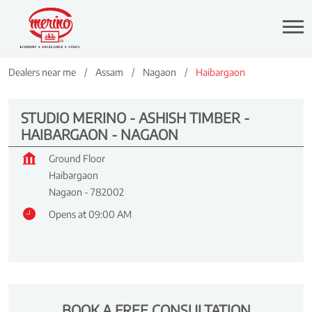
Dealers near me
Assam
Nagaon
Haibargaon
STUDIO MERINO - ASHISH TIMBER -
HAIBARGAON - NAGAON
Ground Floor
Haibargaon
Nagaon
-
782002
Opens at 09:00 AM
BOOK A FREE CONSULTATION