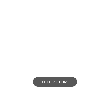
GET DIRECTIONS