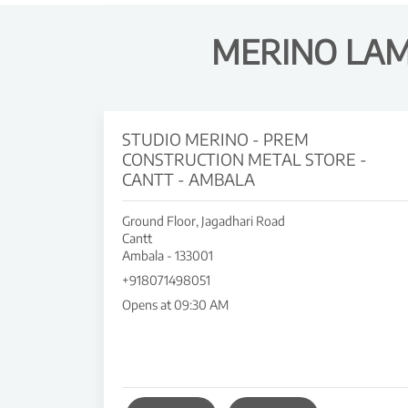
MERINO LAM
STUDIO MERINO - PREM
CONSTRUCTION METAL STORE -
CANTT - AMBALA
Ground Floor, Jagadhari Road
Cantt
Ambala
-
133001
+918071498051
Opens at 09:30 AM