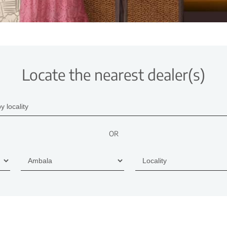
Locate the nearest dealer(s)
OR