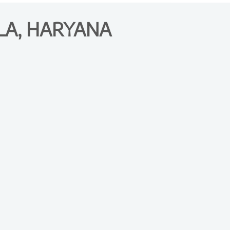
LA, HARYANA