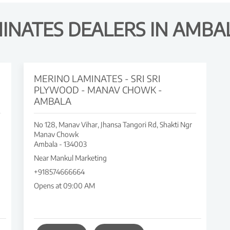
INATES DEALERS IN AMBA
MERINO LAMINATES - SRI SRI
PLYWOOD - MANAV CHOWK -
AMBALA
No 128, Manav Vihar, Jhansa Tangori Rd, Shakti Ngr
Manav Chowk
Ambala
-
134003
Near Mankul Marketing
+918574666664
Opens at 09:00 AM