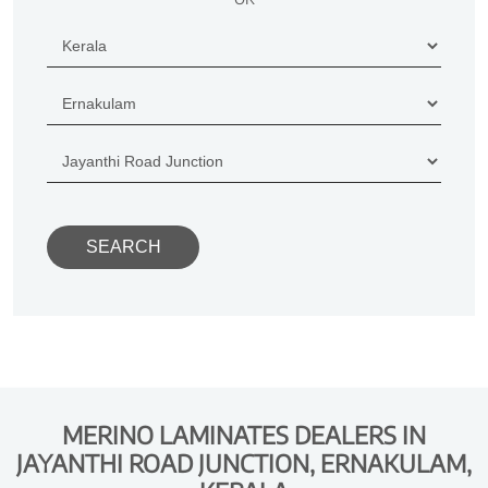
MERINO LAMINATES DEALERS IN
JAYANTHI ROAD JUNCTION, ERNAKULAM,