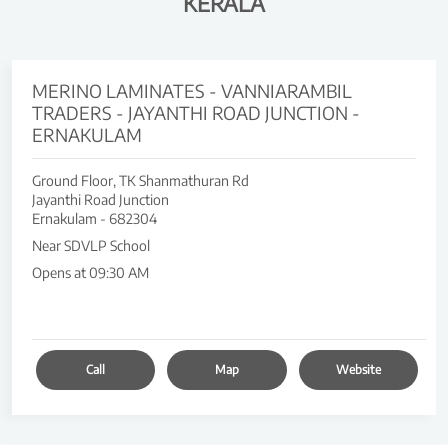
KERALA
MERINO LAMINATES - VANNIARAMBIL
TRADERS - JAYANTHI ROAD JUNCTION -
ERNAKULAM
Ground Floor, TK Shanmathuran Rd
Jayanthi Road Junction
Ernakulam
-
682304
Near SDVLP School
Opens at 09:30 AM
Call
Map
Website