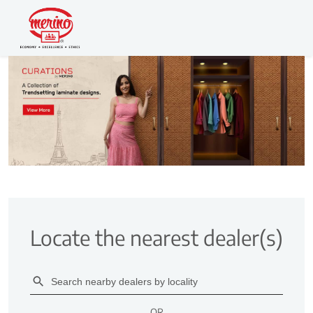
Locate the nearest dealer(s)
OR