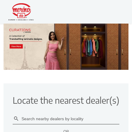
Locate the nearest dealer(s)
OR