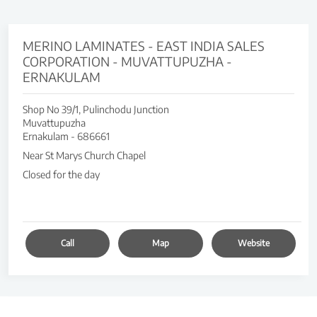
MERINO LAMINATES - EAST INDIA SALES
CORPORATION - MUVATTUPUZHA -
ERNAKULAM
Shop No 39/1, Pulinchodu Junction
Muvattupuzha
Ernakulam
-
686661
Near St Marys Church Chapel
Closed for the day
Call
Map
Website