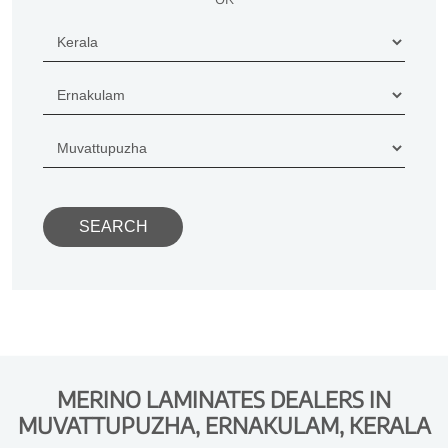
MERINO LAMINATES DEALERS IN
MUVATTUPUZHA, ERNAKULAM, KERALA