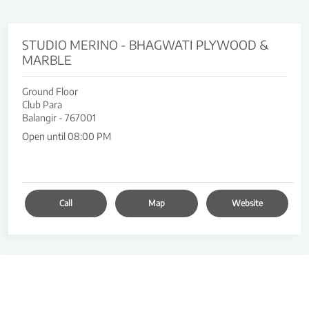
STUDIO MERINO - BHAGWATI PLYWOOD &
MARBLE
Ground Floor
Club Para
Balangir
-
767001
Open until 08:00 PM
Call
Map
Website