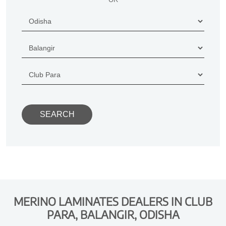
MERINO LAMINATES DEALERS IN CLUB
PARA, BALANGIR, ODISHA