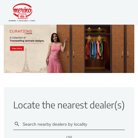
Locate the nearest dealer(s)
OR