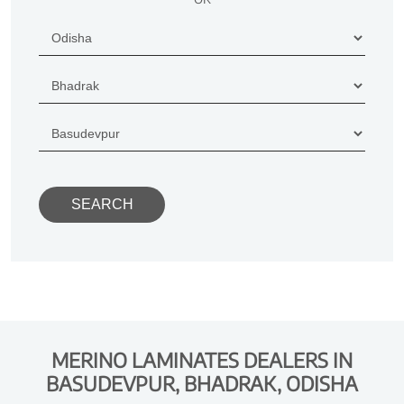
MERINO LAMINATES DEALERS IN
BASUDEVPUR, BHADRAK, ODISHA