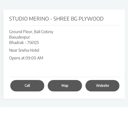
STUDIO MERINO - SHREE BG PLYWOOD
Ground Floor, Bali Colony
Basudevpur
Bhadrak
-
756125
Near Sneha Hotel
Opens at 09:00 AM
Call
Map
Website