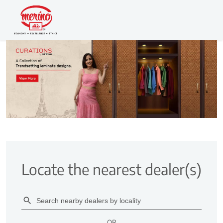
Locate the nearest dealer(s)
OR