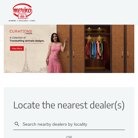
Locate the nearest dealer(s)
OR