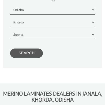
MERINO LAMINATES DEALERS IN JANALA,
KHORDA, ODISHA