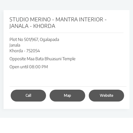
STUDIO MERINO - MANTRA INTERIOR -
JANALA - KHORDA
Plot No 501/967, Ogalapada
Janala
Khorda
-
752054
Opposite Maa Bata Bhuasuni Temple
Open until 08:00 PM
Call
Map
Website