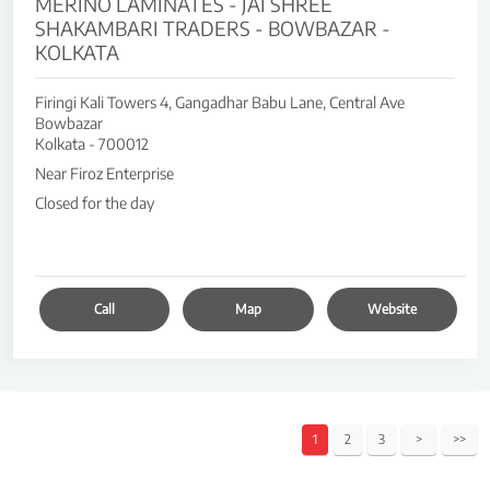
MERINO LAMINATES - JAI SHREE
SHAKAMBARI TRADERS - BOWBAZAR -
KOLKATA
Firingi Kali Towers 4, Gangadhar Babu Lane, Central Ave
Bowbazar
Kolkata
-
700012
Near Firoz Enterprise
Closed for the day
Call
Map
Website
1
2
3