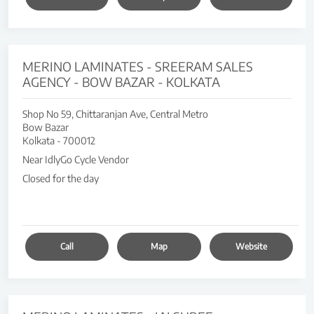
MERINO LAMINATES - SREERAM SALES
AGENCY - BOW BAZAR - KOLKATA
Shop No 59, Chittaranjan Ave, Central Metro
Bow Bazar
Kolkata
-
700012
Near IdlyGo Cycle Vendor
Closed for the day
Call
Map
Website