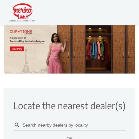
Locate the nearest dealer(s)
OR