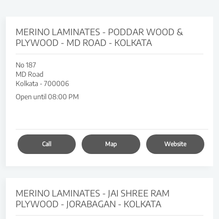
MERINO LAMINATES - PODDAR WOOD &
PLYWOOD - MD ROAD - KOLKATA
No 187
MD Road
Kolkata
-
700006
Open until 08:00 PM
Call
Map
Website
MERINO LAMINATES - JAI SHREE RAM
PLYWOOD - JORABAGAN - KOLKATA