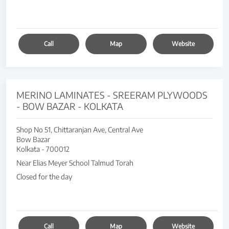
Call
Map
Website
MERINO LAMINATES - SREERAM PLYWOODS
- BOW BAZAR - KOLKATA
Shop No 51, Chittaranjan Ave, Central Ave
Bow Bazar
Kolkata
-
700012
Near Elias Meyer School Talmud Torah
Closed for the day
Call
Map
Website