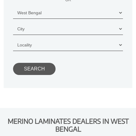
MERINO LAMINATES DEALERS IN WEST
BENGAL