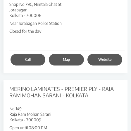
Shop No 79C, Nimtala Ghat St
Jorabagan
Kolkata
-
700006
Near Jorabagan Police Station
Closed for the day
Call
Map
Website
MERINO LAMINATES - PREMIER PLY - RAJA
RAM MOHAN SARANI - KOLKATA
No 149
Raja Ram Mohan Sarani
Kolkata
-
700009
Open until 08:00 PM