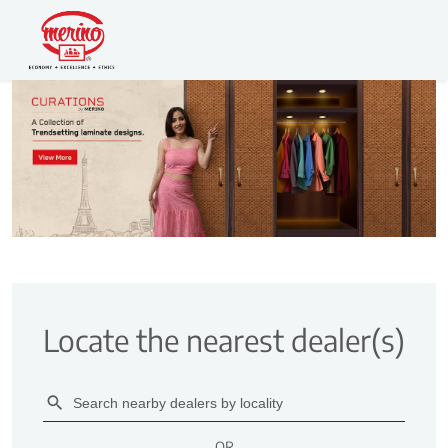
Locate the nearest dealer(s)
OR