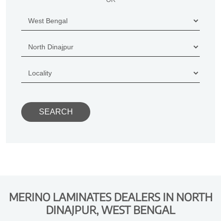
MERINO LAMINATES DEALERS IN NORTH
DINAJPUR, WEST BENGAL