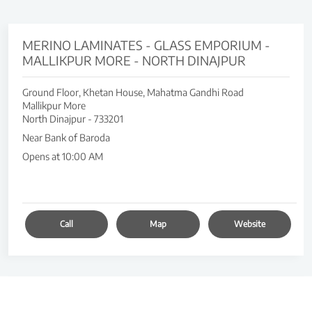
MERINO LAMINATES - GLASS EMPORIUM -
MALLIKPUR MORE - NORTH DINAJPUR
Ground Floor, Khetan House, Mahatma Gandhi Road
Mallikpur More
North Dinajpur
-
733201
Near Bank of Baroda
Opens at 10:00 AM
Call
Map
Website