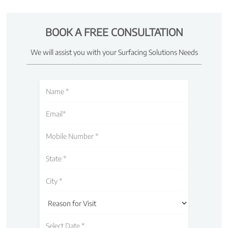
BOOK A FREE CONSULTATION
We will assist you with your Surfacing Solutions Needs