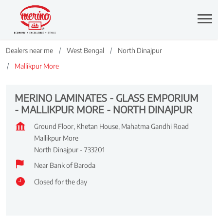
Dealers near me
West Bengal
North Dinajpur
Mallikpur More
MERINO LAMINATES - GLASS EMPORIUM
- MALLIKPUR MORE - NORTH DINAJPUR
Ground Floor, Khetan House, Mahatma Gandhi Road
Mallikpur More
North Dinajpur
-
733201
Near Bank of Baroda
Closed for the day