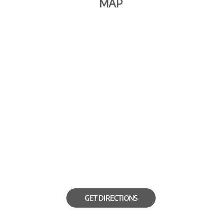
MAP
GET DIRECTIONS