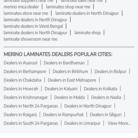
laminate suppliers near me
laminate sales near me
merino mica dealer
laminates shop near me
laminates store near me
laminate dealers in North Dinajpur
laminate dealers in North Dinajpur
laminate dealers in West Bengal
laminate dealers in North Dinajpur
laminate shop
laminate showroom near me
MERINO LAMINATES DEALERS POPULAR CITIES:
Dealers in Asansol
Dealers in Bardhaman
Dealers in Berhampore
Dealers in Birbhum
Dealers in Bolpur
Dealers in Chakdaha
Dealers in East Midnapore
Dealers in Howrah
Dealers in Kalyani
Dealers in Kolkata
Dealers in Krishnanagar
Dealers in Malda
Dealers in Nadia
Dealers in North 24 Parganas
Dealers in North Dinajpur
Dealers in Raiganj
Dealers in Rampurhat
Dealers in Siliguri
Dealers in South 24 Parganas
Dealers in Umarpur
View More...