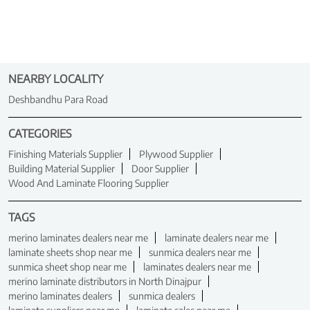
NEARBY LOCALITY
Deshbandhu Para Road
CATEGORIES
Finishing Materials Supplier
Plywood Supplier
Building Material Supplier
Door Supplier
Wood And Laminate Flooring Supplier
TAGS
merino laminates dealers near me
laminate dealers near me
laminate sheets shop near me
sunmica dealers near me
sunmica sheet shop near me
laminates dealers near me
merino laminate distributors in North Dinajpur
merino laminates dealers
sunmica dealers