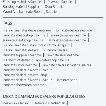
Finishing Materials Supplier
Plywood Supplier
Building Material Supplier
Door Supplier
Wood And Laminate Flooring Supplier
TAGS
merino laminates dealers near me
laminate dealers near me
laminate sheets shop near me
sunmica dealers near me
sunmica sheet shop near me
laminates dealers near me
merino laminate distributors in North Dinajpur
merino laminates dealers
sunmica dealers
laminate suppliers near me
laminate sales near me
merino mica dealer
laminates shop near me
laminates store near me
laminate dealers in North Dinajpur
laminate dealers in North Dinajpur
laminate dealers in West Bengal
laminate dealers in North Dinajpur
laminate shop
laminate showroom near me
MERINO LAMINATES DEALERS POPULAR CITIES:
Dealers in Asansol
Dealers in Bardhaman