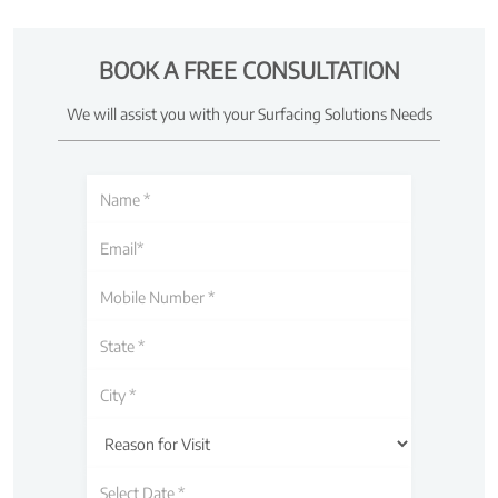
BOOK A FREE CONSULTATION
We will assist you with your Surfacing Solutions Needs