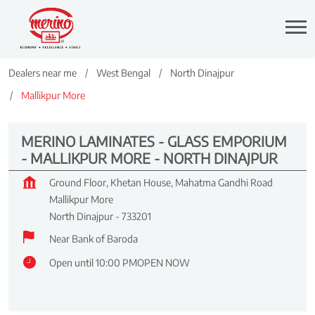
Dealers near me
West Bengal
North Dinajpur
Mallikpur More
MERINO LAMINATES - GLASS EMPORIUM
- MALLIKPUR MORE - NORTH DINAJPUR
Ground Floor, Khetan House, Mahatma Gandhi Road
Mallikpur More
North Dinajpur
-
733201
Near Bank of Baroda
Open until 10:00 PM
OPEN NOW