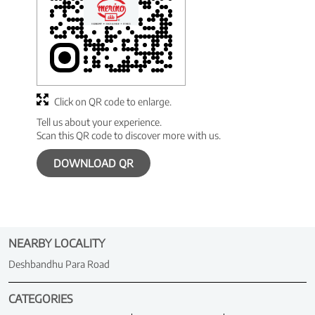
Click on QR code to enlarge.
Tell us about your experience.
Scan this QR code to discover more with us.
DOWNLOAD QR
NEARBY LOCALITY
Deshbandhu Para Road
CATEGORIES