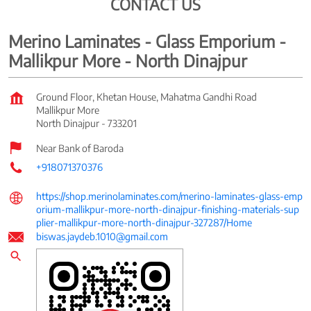
CONTACT US
Merino Laminates - Glass Emporium -
Mallikpur More - North Dinajpur
Ground Floor, Khetan House, Mahatma Gandhi Road
Mallikpur More
North Dinajpur
-
733201
Near Bank of Baroda
+918071370376
https://shop.merinolaminates.com/merino-laminates-glass-emp
orium-mallikpur-more-north-dinajpur-finishing-materials-sup
plier-mallikpur-more-north-dinajpur-327287/Home
biswas.jaydeb.1010@gmail.com