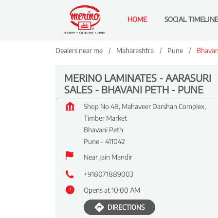
HOME
SOCIAL TIMELIN
Dealers near me
Maharashtra
Pune
Bhavan
MERINO LAMINATES - AARASURI
SALES - BHAVANI PETH - PUNE
Shop No 48, Mahaveer Darshan Complex,
Timber Market
Bhavani Peth
Pune
-
411042
Near Jain Mandir
+918071889003
Opens at 10:00 AM
DIRECTIONS