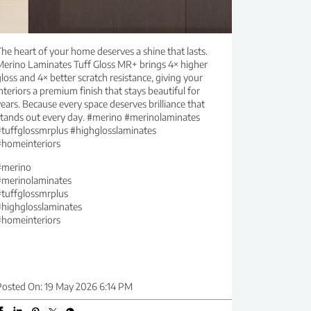
he heart of your home deserves a shine that lasts.
Merino Laminates Tuff Gloss MR+ brings 4× higher
loss and 4× better scratch resistance, giving your
nteriors a premium finish that stays beautiful for
ears. Because every space deserves brilliance that
stands out every day. #merino #merinolaminates
#tuffglossmrplus #highglosslaminates
#homeinteriors
#merino
#merinolaminates
#tuffglossmrplus
#highglosslaminates
#homeinteriors
Posted On:
19 May 2026 6:14 PM