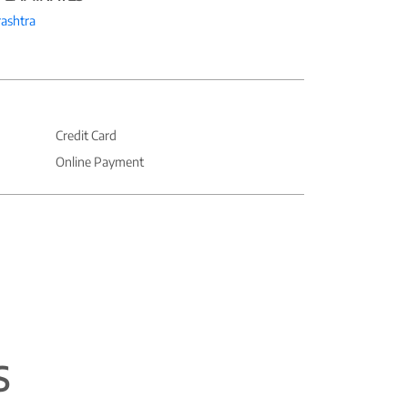
ashtra
Credit Card
Online Payment
S