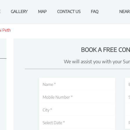
E
GALLERY
MAP
CONTACT US
FAQ
NEAR
i Peth
BOOK A FREE CON
We will assist you with your Su