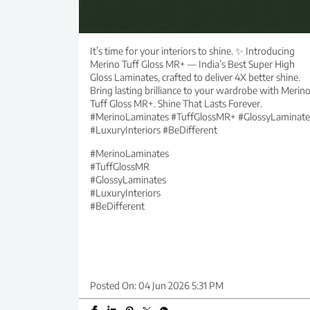
It’s time for your interiors to shine. ✨ Introducing
Merino Tuff Gloss MR+ — India’s Best Super High
Gloss Laminates, crafted to deliver 4X better shine.
Bring lasting brilliance to your wardrobe with Merin
Tuff Gloss MR+. Shine That Lasts Forever.
#MerinoLaminates #TuffGlossMR+ #GlossyLaminate
#LuxuryInteriors #BeDifferent
#MerinoLaminates
#TuffGlossMR
#GlossyLaminates
#LuxuryInteriors
#BeDifferent
Posted On:
04 Jun 2026 5:31 PM