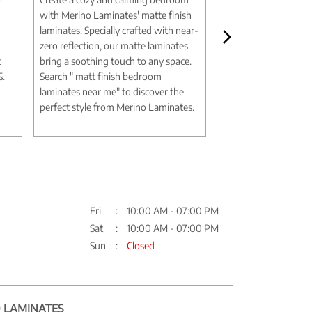
with Merino Laminates' matte finish
aesthetic with Merin
laminates. Specially crafted with near-
marble design lamina
zero reflection, our matte laminates
authentic textures an
t
bring a soothing touch to any space.
deliver the elegance 
 &
Search " matt finish bedroom
without the expense
laminates near me" to discover the
Search " marble desi
perfect style from Merino Laminates.
me" to discover timel
Merino Laminates.
Fri
10:00 AM - 07:00 PM
Sat
10:00 AM - 07:00 PM
Sun
Closed
 LAMINATES