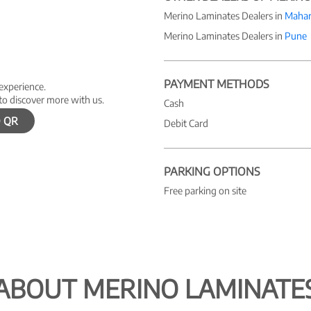
Merino Laminates Dealers in
Mahar
Merino Laminates Dealers in
Pune
PAYMENT METHODS
 experience.
to discover more with us.
Cash
 QR
Debit Card
PARKING OPTIONS
Free parking on site
ABOUT MERINO LAMINATE