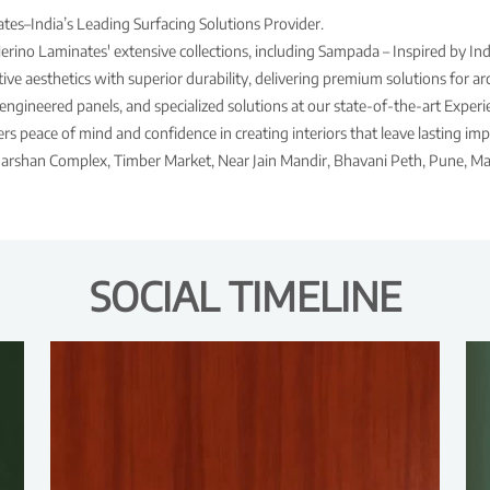
es–India’s Leading Surfacing Solutions Provider.
Merino Laminates' extensive collections, including Sampada – Inspired by Ind
ve aesthetics with superior durability, delivering premium solutions for arch
engineered panels, and specialized solutions at our state-of-the-art Expe
s peace of mind and confidence in creating interiors that leave lasting imp
Darshan Complex, Timber Market, Near Jain Mandir, Bhavani Peth, Pune, Ma
SOCIAL TIMELINE