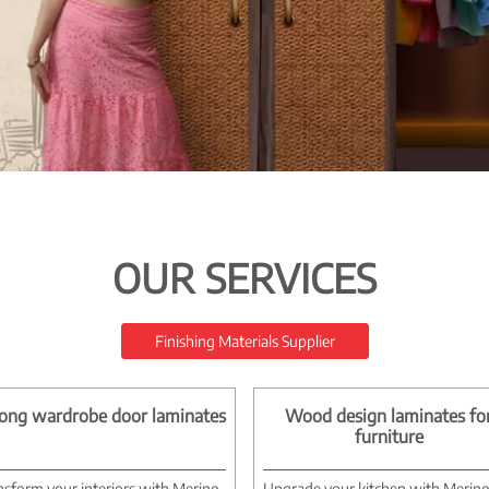
OUR SERVICES
Finishing Materials Supplier
ong wardrobe door laminates
Wood design laminates fo
furniture
nsform your interiors with Merino
Upgrade your kitchen with Merin