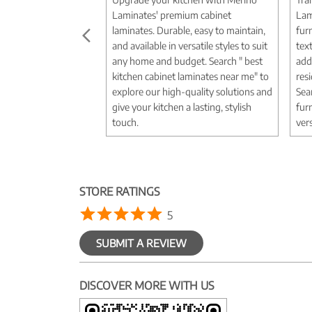
Laminates' premium cabinet
Lam
laminates. Durable, easy to maintain,
fur
and available in versatile styles to suit
tex
any home and budget. Search " best
add
kitchen cabinet laminates near me" to
res
explore our high-quality solutions and
Sea
give your kitchen a lasting, stylish
fur
touch.
vers
STORE RATINGS
5
SUBMIT A REVIEW
DISCOVER MORE WITH US