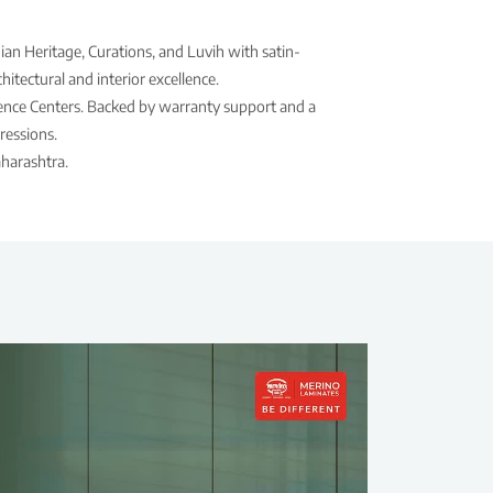
ian Heritage, Curations, and Luvih with satin-
itectural and interior excellence.
rience Centers. Backed by warranty support and a
ressions.
harashtra.