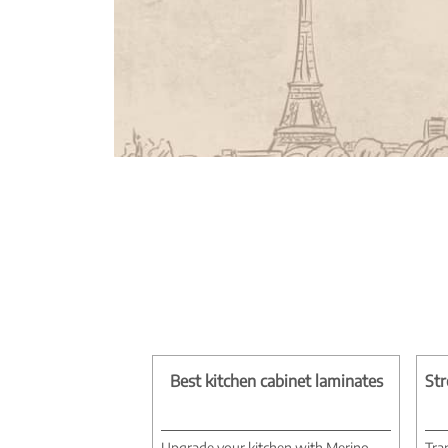
Best kitchen cabinet laminates
Str
Upgrade your kitchen with Merino
Tra