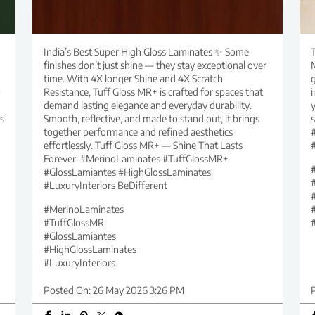
India’s Best Super High Gloss Laminates ✨ Some
T
finishes don’t just shine — they stay exceptional over
time. With 4X longer Shine and 4X Scratch
g
o
Resistance, Tuff Gloss MR+ is crafted for spaces that
i
demand lasting elegance and everyday durability.
y
s
Smooth, reflective, and made to stand out, it brings
together performance and refined aesthetics
effortlessly. Tuff Gloss MR+ — Shine That Lasts
Forever. #MerinoLaminates #TuffGlossMR+
#GlossLamiantes #HighGlossLaminates
#LuxuryInteriors BeDifferent
#MerinoLaminates
#TuffGlossMR
#GlossLamiantes
#HighGlossLaminates
#LuxuryInteriors
Posted On:
26 May 2026 3:26 PM