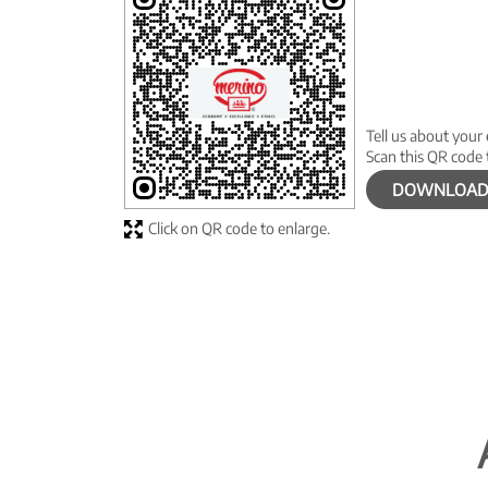
Tell us about your
Scan this QR code 
DOWNLOAD
Click on QR code to enlarge.