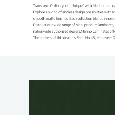
Transform Ordinary into Unique" with Merino Laminat
Explore a world of endless design possibilities with 
smooth matte finishes. Each collection blends innovati
Discover our wide range of high-pressure laminates, 
nationwide authorised dealers,Merino Laminates offer
The address of this dealer is Shop No 48, Mahaveer 