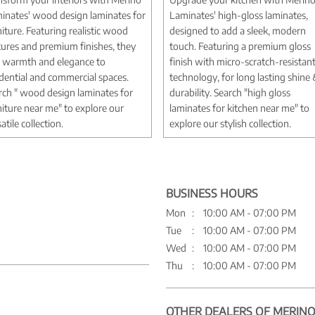
inates' wood design laminates for
Laminates' high-gloss laminates,
niture. Featuring realistic wood
designed to add a sleek, modern
tures and premium finishes, they
touch. Featuring a premium gloss
 warmth and elegance to
finish with micro-scratch-resistan
idential and commercial spaces.
technology, for long lasting shine
rch " wood design laminates for
durability. Search "high gloss
niture near me" to explore our
laminates for kitchen near me" to
atile collection.
explore our stylish collection.
BUSINESS HOURS
Mon
10:00 AM - 07:00 PM
Tue
10:00 AM - 07:00 PM
Wed
10:00 AM - 07:00 PM
Thu
10:00 AM - 07:00 PM
OTHER DEALERS OF MERINO