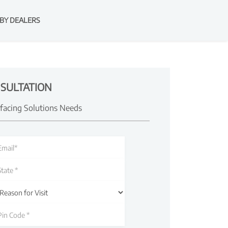
BY DEALERS
SULTATION
rfacing Solutions Needs