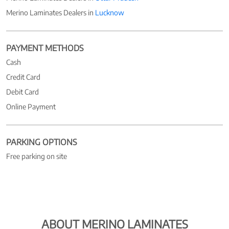
Merino Laminates Dealers in
Lucknow
PAYMENT METHODS
Cash
Credit Card
Debit Card
Online Payment
PARKING OPTIONS
Free parking on site
ABOUT MERINO LAMINATES