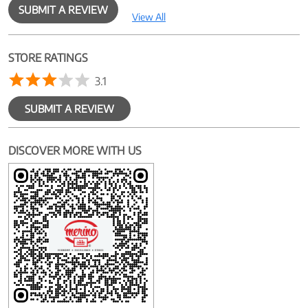
SUBMIT A REVIEW
View All
STORE RATINGS
3.1
SUBMIT A REVIEW
DISCOVER MORE WITH US