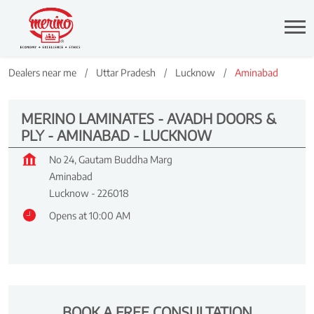
Dealers near me
Uttar Pradesh
Lucknow
Aminabad
MERINO LAMINATES - AVADH DOORS &
PLY - AMINABAD - LUCKNOW
No 24, Gautam Buddha Marg
Aminabad
Lucknow
-
226018
Opens at 10:00 AM
BOOK A FREE CONSULTATION