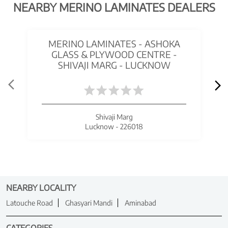
NEARBY MERINO LAMINATES DEALERS
MERINO LAMINATES - ASHOKA
GLASS & PLYWOOD CENTRE -
SHIVAJI MARG - LUCKNOW
Shivaji Marg
Lucknow - 226018
NEARBY LOCALITY
Latouche Road
Ghasyari Mandi
Aminabad