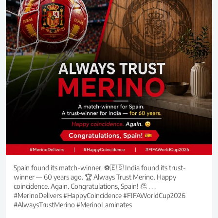
Spain found its match-winner. ⚽🇪🇸 India found its trust-
winner — 60 years ago. 🏆 Always Trust Merino. Happy
coincidence. Again. Congratulations, Spain! 👏 . . .
#MerinoDelivers #HappyCoincidence #FIFAWorldCup2026
#AlwaysTrustMerino #MerinoLaminates