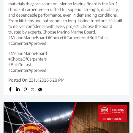
materials they can count on. Merino Marine Board is the No. 1
choice of carpenters—crafted for superior strength, durability,
and dependable performance, even in demanding conditions.
From kitchens and bathrooms to long-lasting furniture, it’s built
to deliver confidence with every project. Choose the board
trusted by experts. Choose Merino Marine Board.
#MerinoMarineBoard #ChoiceOfCarpenters #BuiltToLast
#CarpenterApproved
#MerinoMarineBoard
#ChoiceOfCarpenters
#BuiltToLast
#CarpenterApproved
Posted On:
23 Jul 2026 5:28 PM