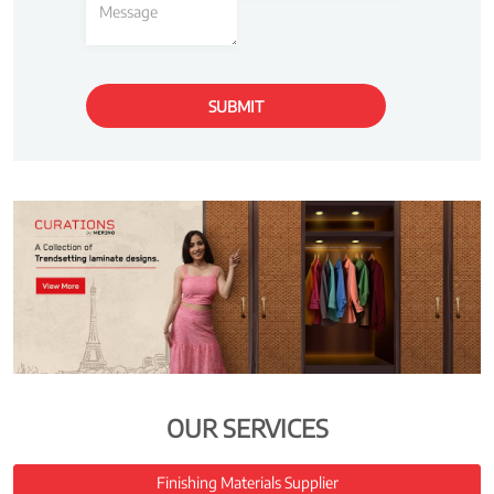
OUR SERVICES
Finishing Materials Supplier