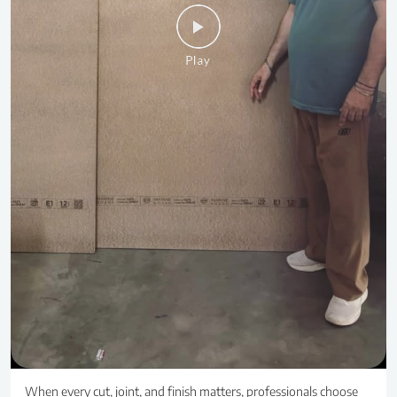
When every cut, joint, and finish matters, professionals choose