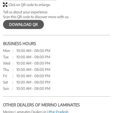
Click on QR code to enlarge.
Tell us about your experience.
Scan this QR code to discover more with us.
DOWNLOAD QR
BUSINESS HOURS
Mon
10:00 AM - 08:00 PM
Tue
10:00 AM - 08:00 PM
Wed
10:00 AM - 08:00 PM
Thu
10:00 AM - 08:00 PM
Fri
10:00 AM - 08:00 PM
Sat
10:00 AM - 08:00 PM
Sun
10:00 AM - 08:00 PM
OTHER DEALERS OF MERINO LAMINATES
Merino Laminates Dealers in
Uttar Pradesh