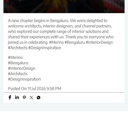
A new chapter begins in Bengaluru. We were delighted to
welcome architects, interior designers, and channel partners,
who explored our complete range of interior solutions and
shared their experiences with us. Thank you to everyone who
joined us in celebrating. #Merino #Bengaluru #InteriorDesign
#Architects #DesignInspiration
#Merino
#Bengaluru
#InteriorDesign
#Architects
#DesignInspiration
Posted On:
11 Jul 2026 9:58 PM