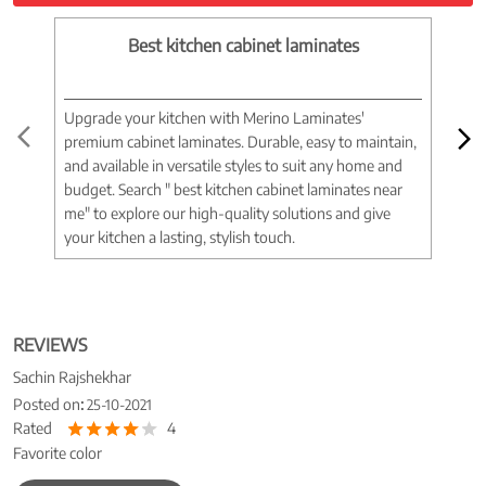
Best kitchen cabinet laminates
Upgrade your kitchen with Merino Laminates'
Tran
premium cabinet laminates. Durable, easy to maintain,
wood
and available in versatile styles to suit any home and
woo
budget. Search " best kitchen cabinet laminates near
war
me" to explore our high-quality solutions and give
spac
your kitchen a lasting, stylish touch.
near
REVIEWS
Sachin Rajshekhar
Posted on
:
25-10-2021
Rated
4
Favorite color