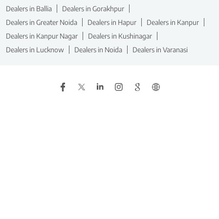
Dealers in Ballia
Dealers in Gorakhpur
Dealers in Greater Noida
Dealers in Hapur
Dealers in Kanpur
Dealers in Kanpur Nagar
Dealers in Kushinagar
Dealers in Lucknow
Dealers in Noida
Dealers in Varanasi