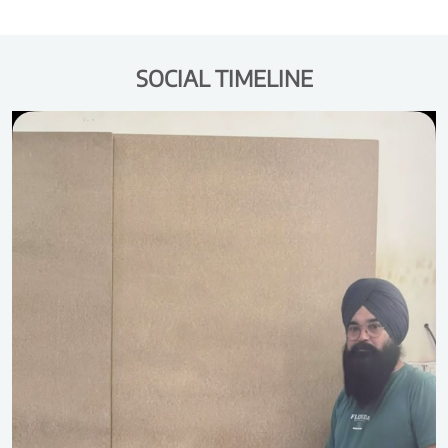
SOCIAL TIMELINE