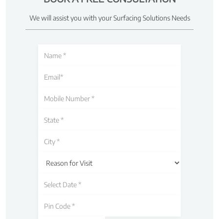
We will assist you with your Surfacing Solutions Needs