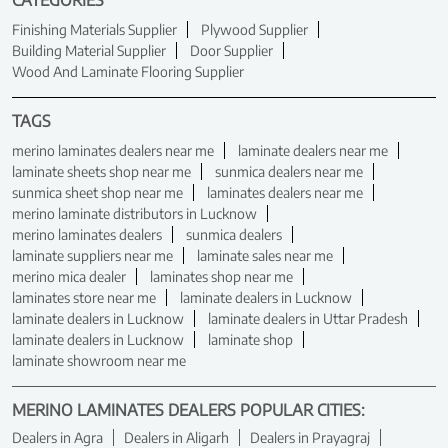
CATEGORIES
Finishing Materials Supplier
Plywood Supplier
Building Material Supplier
Door Supplier
Wood And Laminate Flooring Supplier
TAGS
merino laminates dealers near me
laminate dealers near me
laminate sheets shop near me
sunmica dealers near me
sunmica sheet shop near me
laminates dealers near me
merino laminate distributors in Lucknow
merino laminates dealers
sunmica dealers
laminate suppliers near me
laminate sales near me
merino mica dealer
laminates shop near me
laminates store near me
laminate dealers in Lucknow
laminate dealers in Lucknow
laminate dealers in Uttar Pradesh
laminate dealers in Lucknow
laminate shop
laminate showroom near me
MERINO LAMINATES DEALERS POPULAR CITIES:
Dealers in Agra
Dealers in Aligarh
Dealers in Prayagraj