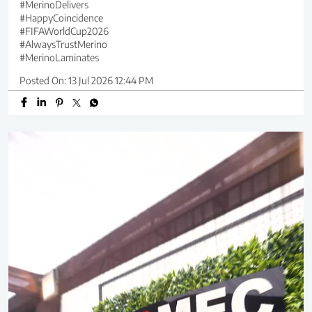
#MerinoDelivers
#HappyCoincidence
#FIFAWorldCup2026
#AlwaysTrustMerino
#MerinoLaminates
Posted On:
13 Jul 2026 12:44 PM