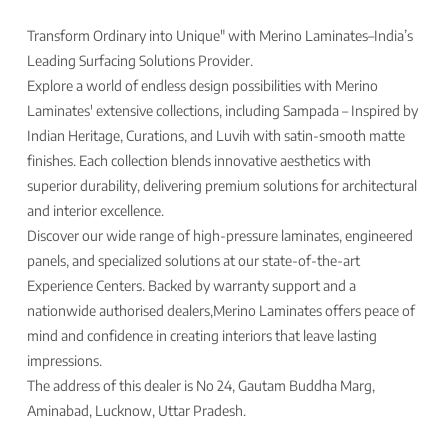
Transform Ordinary into Unique" with Merino Laminates–India’s
Leading Surfacing Solutions Provider.
Explore a world of endless design possibilities with Merino
Laminates' extensive collections, including Sampada – Inspired by
Indian Heritage, Curations, and Luvih with satin-smooth matte
finishes. Each collection blends innovative aesthetics with
superior durability, delivering premium solutions for architectural
and interior excellence.
Discover our wide range of high-pressure laminates, engineered
panels, and specialized solutions at our state-of-the-art
Experience Centers. Backed by warranty support and a
nationwide authorised dealers,Merino Laminates offers peace of
mind and confidence in creating interiors that leave lasting
impressions.
The address of this dealer is No 24, Gautam Buddha Marg,
Aminabad, Lucknow, Uttar Pradesh.