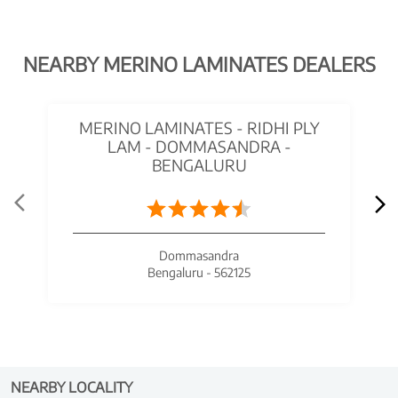
NEARBY MERINO LAMINATES DEALERS
MERINO LAMINATES - RIDHI PLY
LAM - DOMMASANDRA -
BENGALURU
Dommasandra
Bengaluru - 562125
NEARBY LOCALITY