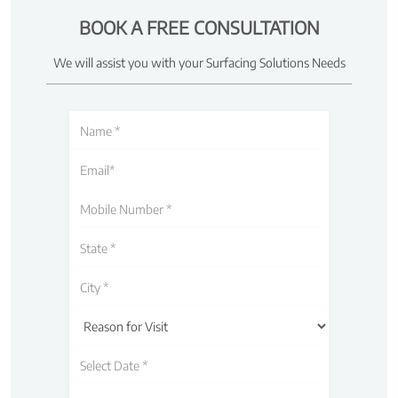
BOOK A FREE CONSULTATION
We will assist you with your Surfacing Solutions Needs