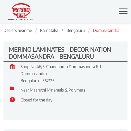
Dealers near me
Karnataka
Bengaluru
Dommasandra
MERINO LAMINATES - DECOR NATION -
DOMMASANDRA - BENGALURU
Shop No 46/5, Chandapura Dommasandra Rd
Dommasandra
Bengaluru
-
562125
Near Maaruthi Mineraals & Polymers
Closed for the day