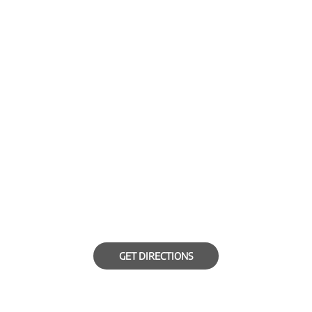
GET DIRECTIONS