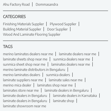
Ahu Factory Road
Dommasandra
CATEGORIES
Finishing Materials Supplier
Plywood Supplier
Building Material Supplier
Door Supplier
Wood And Laminate Flooring Supplier
TAGS
merino laminates dealers near me
laminate dealers near me
laminate sheets shop near me
sunmica dealers near me
sunmica sheet shop near me
laminates dealers near me
merino laminate distributors in Bengaluru
merino laminates dealers
sunmica dealers
laminate suppliers near me
laminate sales near me
merino mica dealer
laminates shop near me
laminates store near me
laminate dealers in Bengaluru
laminate dealers in Bengaluru
laminate dealers in Karnataka
laminate dealers in Bengaluru
laminate shop
laminate showroom near me