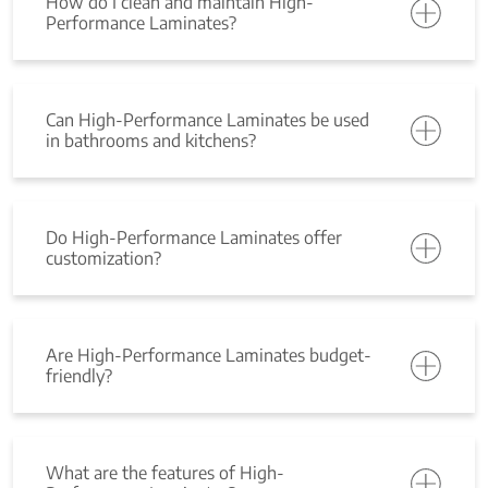
How do I clean and maintain High-
Performance Laminates?
Can High-Performance Laminates be used
in bathrooms and kitchens?
Do High-Performance Laminates offer
customization?
Are High-Performance Laminates budget-
friendly?
What are the features of High-