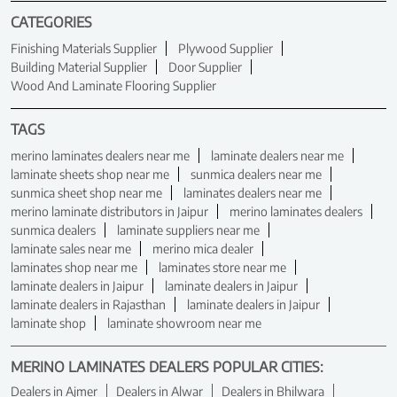
CATEGORIES
Finishing Materials Supplier
Plywood Supplier
Building Material Supplier
Door Supplier
Wood And Laminate Flooring Supplier
TAGS
merino laminates dealers near me
laminate dealers near me
laminate sheets shop near me
sunmica dealers near me
sunmica sheet shop near me
laminates dealers near me
merino laminate distributors in Jaipur
merino laminates dealers
sunmica dealers
laminate suppliers near me
laminate sales near me
merino mica dealer
laminates shop near me
laminates store near me
laminate dealers in Jaipur
laminate dealers in Jaipur
laminate dealers in Rajasthan
laminate dealers in Jaipur
laminate shop
laminate showroom near me
MERINO LAMINATES DEALERS POPULAR CITIES:
Dealers in Ajmer
Dealers in Alwar
Dealers in Bhilwara