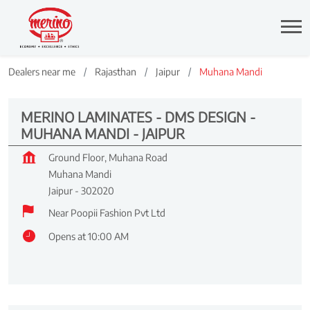
Dealers near me
Rajasthan
Jaipur
Muhana Mandi
MERINO LAMINATES - DMS DESIGN -
MUHANA MANDI - JAIPUR
Ground Floor, Muhana Road
Muhana Mandi
Jaipur
-
302020
Near Poopii Fashion Pvt Ltd
Opens at 10:00 AM