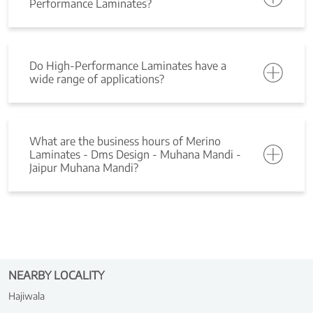
Performance Laminates?
Do High-Performance Laminates have a
wide range of applications?
What are the business hours of Merino
Laminates - Dms Design - Muhana Mandi -
Jaipur Muhana Mandi?
NEARBY LOCALITY
Hajiwala