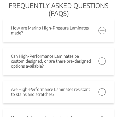
FREQUENTLY ASKED QUESTIONS
(FAQS)
How are Merino High-Pressure Laminates
made?
Can High-Performance Laminates be
custom designed, or are there pre-designed
options available?
Are High-Performance Laminates resistant
to stains and scratches?