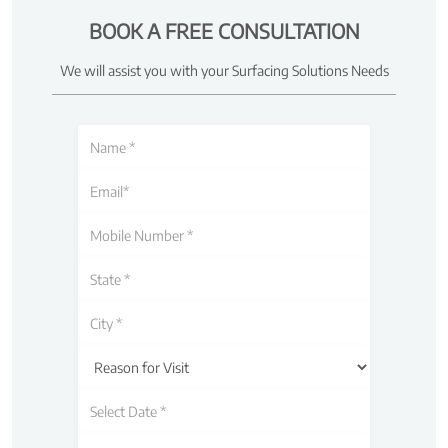
BOOK A FREE CONSULTATION
We will assist you with your Surfacing Solutions Needs