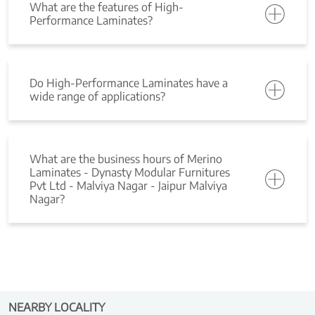
What are the features of High-
Performance Laminates?
Do High-Performance Laminates have a
wide range of applications?
What are the business hours of Merino
Laminates - Dynasty Modular Furnitures
Pvt Ltd - Malviya Nagar - Jaipur Malviya
Nagar?
NEARBY LOCALITY