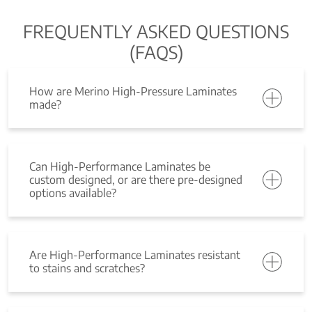
FREQUENTLY ASKED QUESTIONS
(FAQS)
How are Merino High-Pressure Laminates
made?
Can High-Performance Laminates be
custom designed, or are there pre-designed
options available?
Are High-Performance Laminates resistant
to stains and scratches?