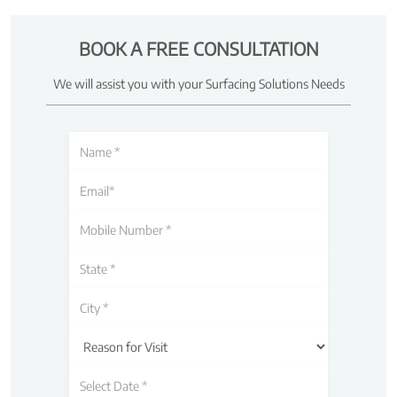
BOOK A FREE CONSULTATION
We will assist you with your Surfacing Solutions Needs