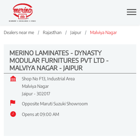
Dealers near me
Rajasthan
Jaipur
Malviya Nagar
MERINO LAMINATES - DYNASTY
MODULAR FURNITURES PVT LTD -
MALVIYA NAGAR - JAIPUR
Shop No F13, Industrial Area
Malviya Nagar
Jaipur
-
302017
Opposite Maruti Suzuki Showroom
Opens at 09:00 AM