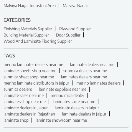
Malviya Nagar Industrial Area
Malviya Nagar
CATEGORIES
Finishing Materials Supplier
Plywood Supplier
Building Material Supplier
Door Supplier
Wood And Laminate Flooring Supplier
TAGS
merino laminates dealers near me
laminate dealers near me
laminate sheets shop near me
sunmica dealers near me
sunmica sheet shop near me
laminates dealers near me
merino laminate distributors in Jaipur
merino laminates dealers
sunmica dealers
laminate suppliers near me
laminate sales near me
merino mica dealer
laminates shop near me
laminates store near me
laminate dealers in Jaipur
laminate dealers in Jaipur
laminate dealers in Rajasthan
laminate dealers in Jaipur
laminate shop
laminate showroom near me