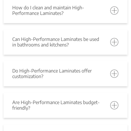
How do I clean and maintain High-
Performance Laminates?
Can High-Performance Laminates be used
in bathrooms and kitchens?
Do High-Performance Laminates offer
customization?
Are High-Performance Laminates budget-
friendly?