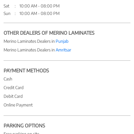
Sat
10:00 AM - 08:00 PM
Sun
10:00 AM - 08:00 PM
OTHER DEALERS OF MERINO LAMINATES
Merino Laminates Dealers in
Punjab
Merino Laminates Dealers in
Amritsar
PAYMENT METHODS
Cash
Credit Card
Debit Card
Online Payment
PARKING OPTIONS
Free parking on site