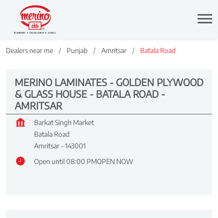
Dealers near me
Punjab
Amritsar
Batala Road
MERINO LAMINATES - GOLDEN PLYWOOD
& GLASS HOUSE - BATALA ROAD -
AMRITSAR
Barkat Singh Market
Batala Road
Amritsar
-
143001
Open until 08:00 PM
OPEN NOW