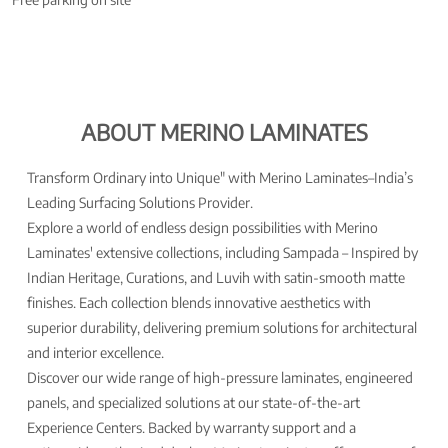
ABOUT MERINO LAMINATES
Transform Ordinary into Unique" with Merino Laminates–India’s
Leading Surfacing Solutions Provider.
Explore a world of endless design possibilities with Merino
Laminates' extensive collections, including Sampada – Inspired by
Indian Heritage, Curations, and Luvih with satin-smooth matte
finishes. Each collection blends innovative aesthetics with
superior durability, delivering premium solutions for architectural
and interior excellence.
Discover our wide range of high-pressure laminates, engineered
panels, and specialized solutions at our state-of-the-art
Experience Centers. Backed by warranty support and a