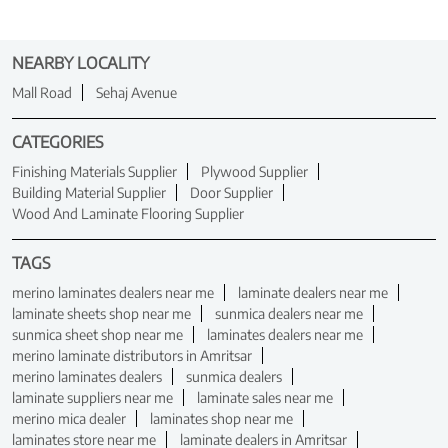
NEARBY LOCALITY
Mall Road
Sehaj Avenue
CATEGORIES
Finishing Materials Supplier
Plywood Supplier
Building Material Supplier
Door Supplier
Wood And Laminate Flooring Supplier
TAGS
merino laminates dealers near me
laminate dealers near me
laminate sheets shop near me
sunmica dealers near me
sunmica sheet shop near me
laminates dealers near me
merino laminate distributors in Amritsar
merino laminates dealers
sunmica dealers
laminate suppliers near me
laminate sales near me
merino mica dealer
laminates shop near me
laminates store near me
laminate dealers in Amritsar