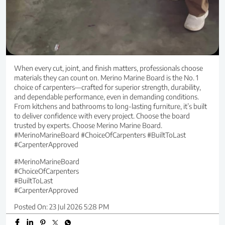
When every cut, joint, and finish matters, professionals choose
materials they can count on. Merino Marine Board is the No. 1
choice of carpenters—crafted for superior strength, durability,
and dependable performance, even in demanding conditions.
From kitchens and bathrooms to long-lasting furniture, it’s built
to deliver confidence with every project. Choose the board
trusted by experts. Choose Merino Marine Board.
#MerinoMarineBoard #ChoiceOfCarpenters #BuiltToLast
#CarpenterApproved
#MerinoMarineBoard
#ChoiceOfCarpenters
#BuiltToLast
#CarpenterApproved
Posted On:
23 Jul 2026 5:28 PM