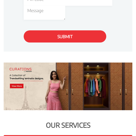
OUR SERVICES