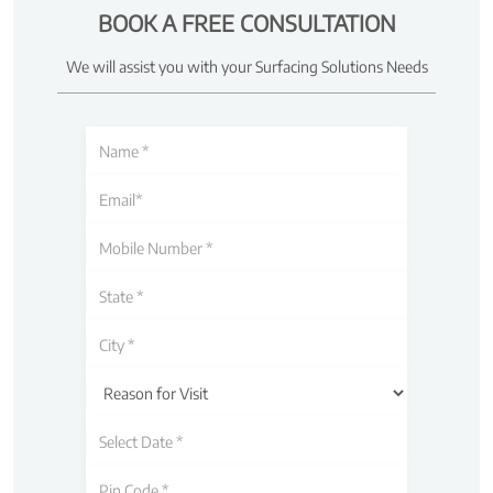
BOOK A FREE CONSULTATION
We will assist you with your Surfacing Solutions Needs