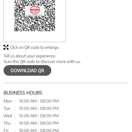
Click on QR code to enlarge.
Tell us about your experience.
Scan this QR code to discover more with us.
DOWNLOAD QR
BUSINESS HOURS
Mon
10:00 AM - 08:00 PM
Tue
10:00 AM - 08:00 PM
Wed
10:00 AM - 08:00 PM
Thu
10:00 AM - 08:00 PM
Fri
10:00 AM - 08:00 PM