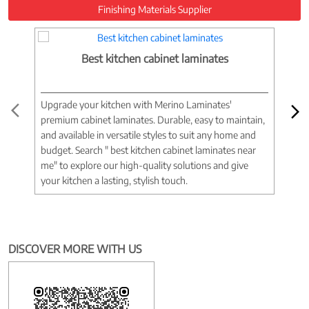
Finishing Materials Supplier
Best kitchen cabinet laminates
Upgrade your kitchen with Merino Laminates'
Tran
premium cabinet laminates. Durable, easy to maintain,
wood
and available in versatile styles to suit any home and
woo
budget. Search " best kitchen cabinet laminates near
war
me" to explore our high-quality solutions and give
spac
your kitchen a lasting, stylish touch.
near
DISCOVER MORE WITH US