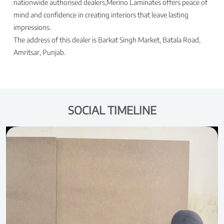
nationwide authorised dealers,Merino Laminates offers peace of
mind and confidence in creating interiors that leave lasting
impressions.
The address of this dealer is Barkat Singh Market, Batala Road,
Amritsar, Punjab.
SOCIAL TIMELINE