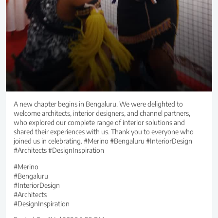
A new chapter begins in Bengaluru. We were delighted to
welcome architects, interior designers, and channel partners,
who explored our complete range of interior solutions and
shared their experiences with us. Thank you to everyone who
joined us in celebrating. #Merino #Bengaluru #InteriorDesign
#Architects #DesignInspiration
#Merino
#Bengaluru
#InteriorDesign
#Architects
#DesignInspiration