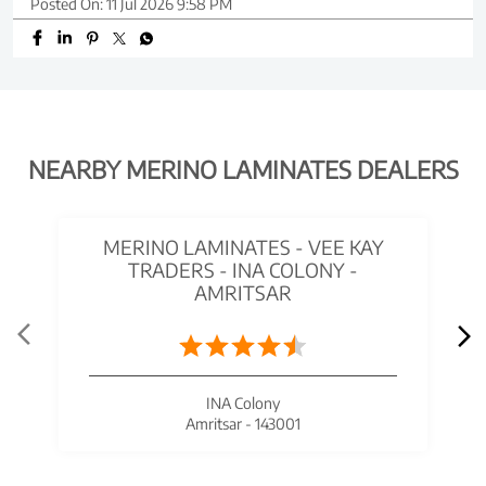
Posted On:
11 Jul 2026 9:58 PM
NEARBY MERINO LAMINATES DEALERS
MERINO LAMINATES - VEE KAY
TRADERS - INA COLONY -
AMRITSAR
INA Colony
Amritsar - 143001