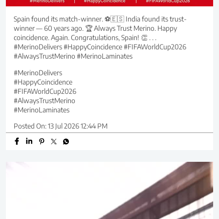
Spain found its match-winner. ⚽🇪🇸 India found its trust-
winner — 60 years ago. 🏆 Always Trust Merino. Happy
coincidence. Again. Congratulations, Spain! 👏 . . .
#MerinoDelivers #HappyCoincidence #FIFAWorldCup2026
#AlwaysTrustMerino #MerinoLaminates
#MerinoDelivers
#HappyCoincidence
#FIFAWorldCup2026
#AlwaysTrustMerino
#MerinoLaminates
Posted On:
13 Jul 2026 12:44 PM