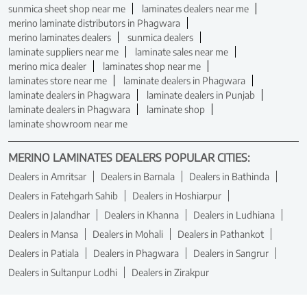
sunmica sheet shop near me
laminates dealers near me
merino laminate distributors in Phagwara
merino laminates dealers
sunmica dealers
laminate suppliers near me
laminate sales near me
merino mica dealer
laminates shop near me
laminates store near me
laminate dealers in Phagwara
laminate dealers in Phagwara
laminate dealers in Punjab
laminate dealers in Phagwara
laminate shop
laminate showroom near me
MERINO LAMINATES DEALERS POPULAR CITIES:
Dealers in Amritsar
Dealers in Barnala
Dealers in Bathinda
Dealers in Fatehgarh Sahib
Dealers in Hoshiarpur
Dealers in Jalandhar
Dealers in Khanna
Dealers in Ludhiana
Dealers in Mansa
Dealers in Mohali
Dealers in Pathankot
Dealers in Patiala
Dealers in Phagwara
Dealers in Sangrur
Dealers in Sultanpur Lodhi
Dealers in Zirakpur