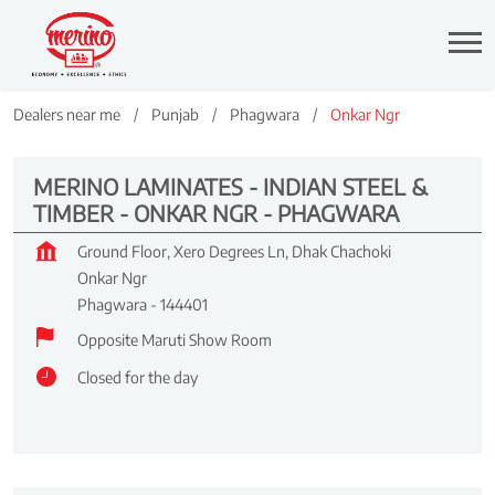
Dealers near me
Punjab
Phagwara
Onkar Ngr
MERINO LAMINATES - INDIAN STEEL &
TIMBER - ONKAR NGR - PHAGWARA
Ground Floor, Xero Degrees Ln, Dhak Chachoki
Onkar Ngr
Phagwara
-
144401
Opposite Maruti Show Room
Closed for the day