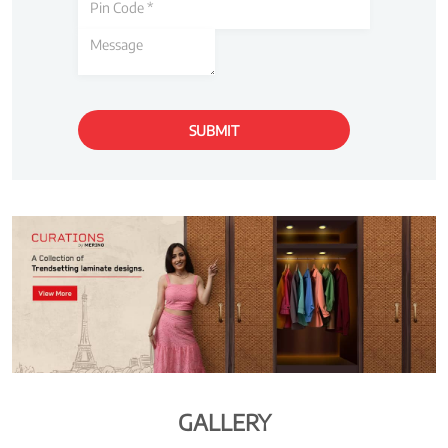
GALLERY