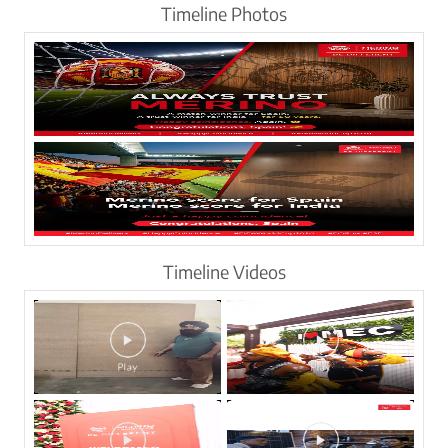
Timeline Photos
Timeline Videos