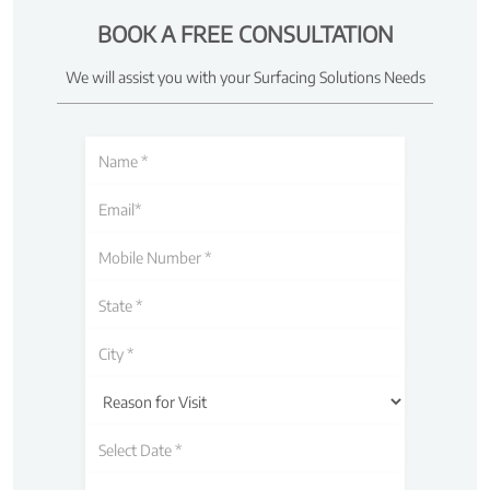
BOOK A FREE CONSULTATION
We will assist you with your Surfacing Solutions Needs