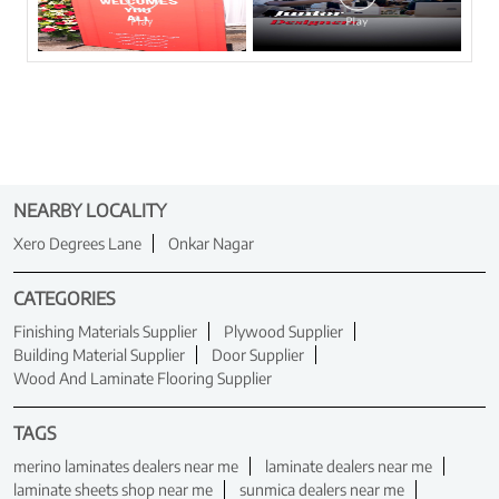
NEARBY LOCALITY
Xero Degrees Lane
Onkar Nagar
CATEGORIES
Finishing Materials Supplier
Plywood Supplier
Building Material Supplier
Door Supplier
Wood And Laminate Flooring Supplier
TAGS
merino laminates dealers near me
laminate dealers near me
laminate sheets shop near me
sunmica dealers near me