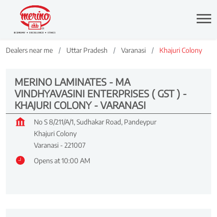
Dealers near me
Uttar Pradesh
Varanasi
Khajuri Colony
MERINO LAMINATES - MA
VINDHYAVASINI ENTERPRISES ( GST ) -
KHAJURI COLONY - VARANASI
No S 8/211/A/1, Sudhakar Road, Pandeypur
Khajuri Colony
Varanasi
-
221007
Opens at 10:00 AM