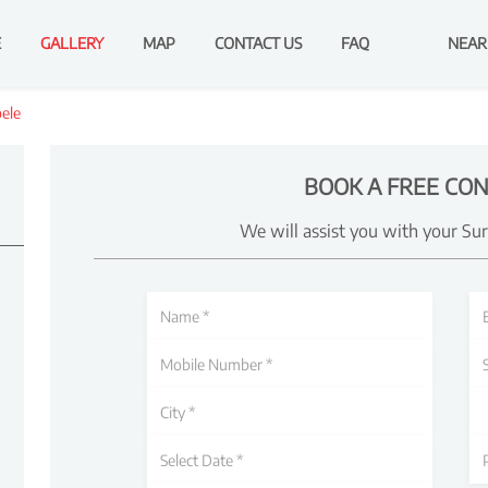
E
GALLERY
MAP
CONTACT US
FAQ
NEAR
bele
BOOK A FREE CON
We will assist you with your Su