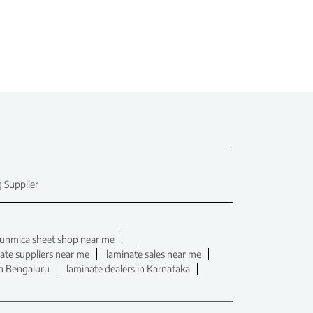
 Supplier
unmica sheet shop near me
ate suppliers near me
laminate sales near me
in Bengaluru
laminate dealers in Karnataka