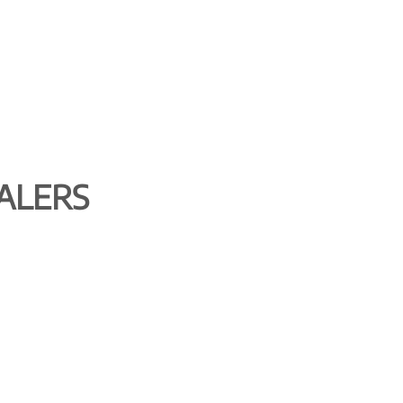
ALERS