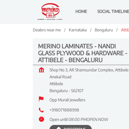
HOME
SOCIAL TIMELIN
Dealers near me
Karnataka
Bengaluru
Atti
MERINO LAMINATES - NANDI
GLASS PLYWOOD & HARDWARE -
ATTIBELE - BENGALURU
Shop No 3, AR Shamsundar Complex, Attibele
Anekal Road
Attibele
Bengaluru
-
562107
Opp Murali Jewellers
+918071888998
Open until 08:00 PM
OPEN NOW