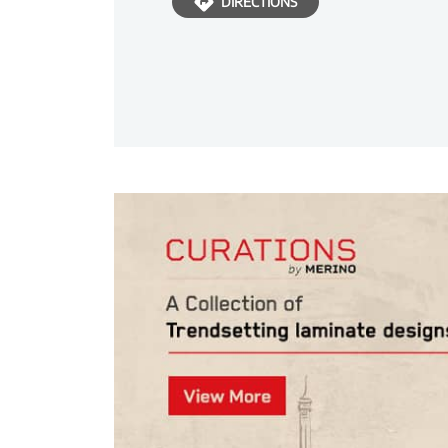
DIRECTIONS