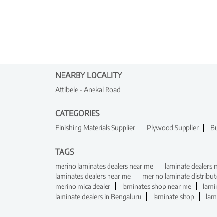
NEARBY LOCALITY
Attibele - Anekal Road
CATEGORIES
Finishing Materials Supplier
Plywood Supplier
Bu
TAGS
merino laminates dealers near me
laminate dealers 
laminates dealers near me
merino laminate distribut
merino mica dealer
laminates shop near me
lami
laminate dealers in Bengaluru
laminate shop
lam