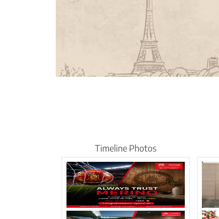
Timeline Photos