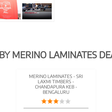
BY MERINO LAMINATES DE
MERINO LAMINATES - SRI
LAXMI TIMBERS -
CHANDAPURA KEB -
BENGALURU