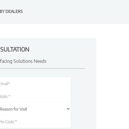
BY DEALERS
SULTATION
rfacing Solutions Needs