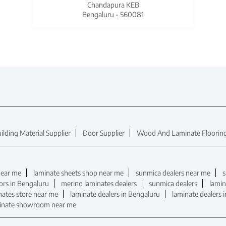
Chandapura KEB
Bengaluru - 560081
ilding Material Supplier
Door Supplier
Wood And Laminate Flooring
near me
laminate sheets shop near me
sunmica dealers near me
s
ors in Bengaluru
merino laminates dealers
sunmica dealers
lamin
nates store near me
laminate dealers in Bengaluru
laminate dealers 
inate showroom near me