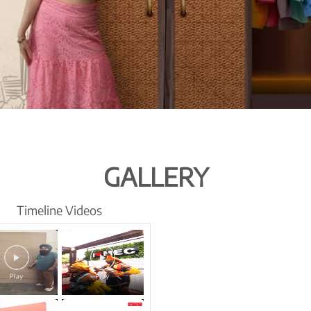
GALLERY
Timeline Videos