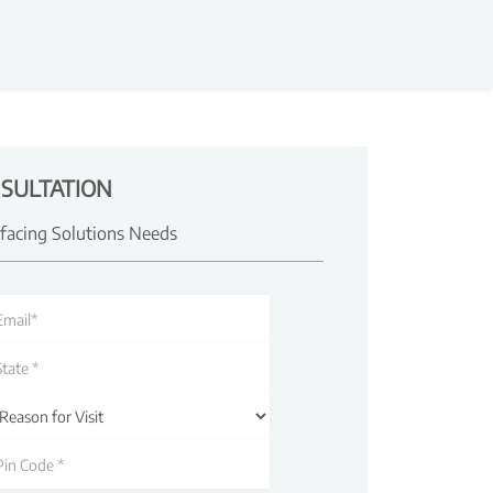
SULTATION
rfacing Solutions Needs