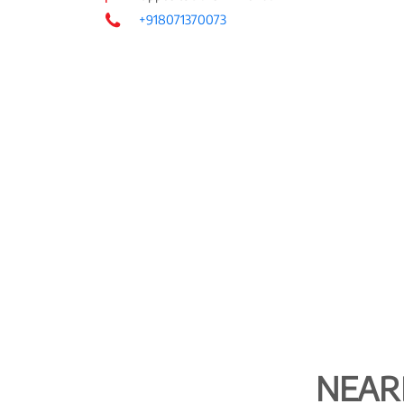
+918071370073
NEAR