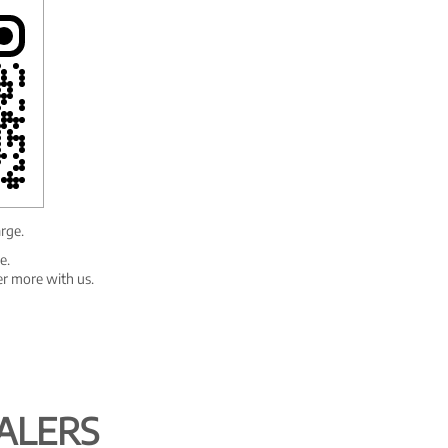
arge.
e.
er more with us.
ALERS