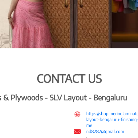
CONTACT US
s & Plywoods - SLV Layout - Bengaluru
https://shop.merinolamina
layout-bengaluru-finishing
me
nd8282@gmail.com