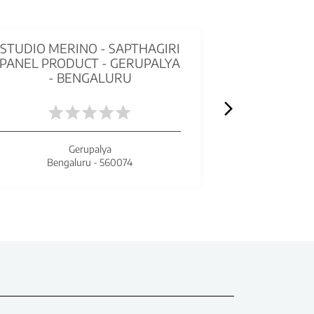
STUDIO MERINO - SAPTHAGIRI
STUDIO ME
PANEL PRODUCT - GERUPALYA
- KAST
- BENGALURU
B
Gerupalya
Ka
Bengaluru - 560074
Beng