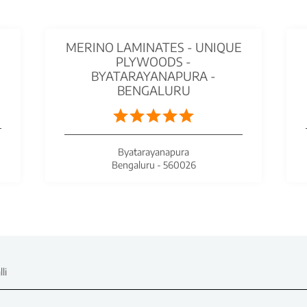
MERINO LAMINATES - UNIQUE
PLYWOODS -
BYATARAYANAPURA -
BENGALURU
Byatarayanapura
Bengaluru - 560026
li