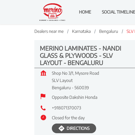
HOME
SOCIAL TIMELIN
Dealers near me
Karnataka
Bengaluru
SLV 
MERINO LAMINATES - NANDI
GLASS & PLYWOODS - SLV
LAYOUT - BENGALURU
Shop No 3/1, Mysore Road
SLV Layout
Bengaluru
-
560039
Opposite Dakshin Honda
+918071370073
Closed for the day
DIRECTIONS