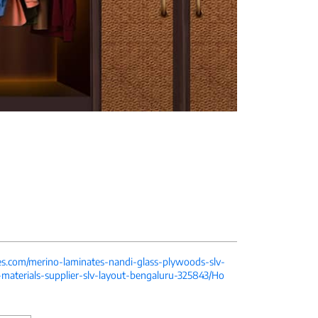
tes.com/merino-laminates-nandi-glass-plywoods-slv-
-materials-supplier-slv-layout-bengaluru-325843/Ho