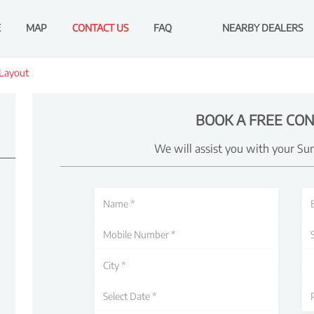
E
MAP
CONTACT US
FAQ
NEARBY DEALERS
Layout
BOOK A FREE CON
We will assist you with your Su