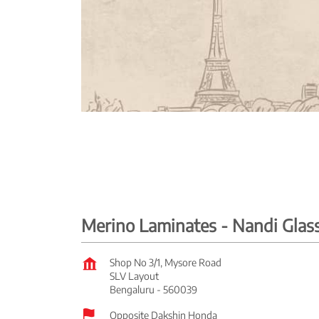
Merino Laminates - Nandi Glas
Shop No 3/1, Mysore Road
SLV Layout
Bengaluru
-
560039
Opposite Dakshin Honda