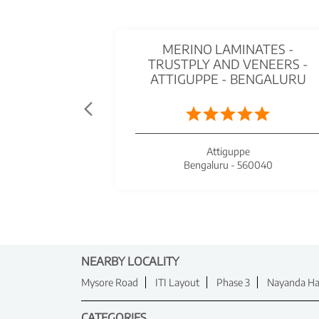
MERINO LAMINATES -
TRUSTPLY AND VENEERS -
ATTIGUPPE - BENGALURU
Attiguppe
Bengaluru - 560040
NEARBY LOCALITY
Mysore Road
ITI Layout
Phase 3
Nayanda Hal
CATEGORIES