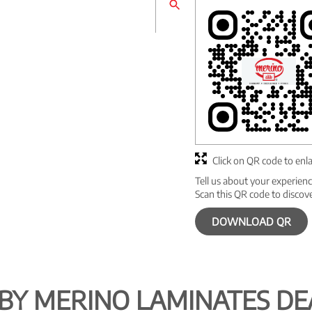
Click on QR code to enl
Tell us about your experienc
Scan this QR code to discov
DOWNLOAD QR
BY MERINO LAMINATES DE