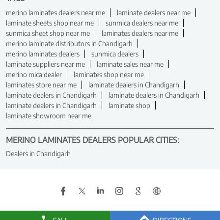
merino laminates dealers near me
laminate dealers near me
laminate sheets shop near me
sunmica dealers near me
sunmica sheet shop near me
laminates dealers near me
merino laminate distributors in Chandigarh
merino laminates dealers
sunmica dealers
laminate suppliers near me
laminate sales near me
merino mica dealer
laminates shop near me
laminates store near me
laminate dealers in Chandigarh
laminate dealers in Chandigarh
laminate dealers in Chandigarh
laminate dealers in Chandigarh
laminate shop
laminate showroom near me
MERINO LAMINATES DEALERS POPULAR CITIES:
Dealers in Chandigarh