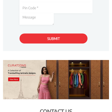
CONTACT US