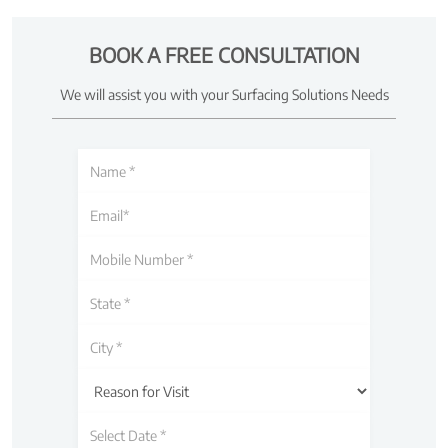
BOOK A FREE CONSULTATION
We will assist you with your Surfacing Solutions Needs