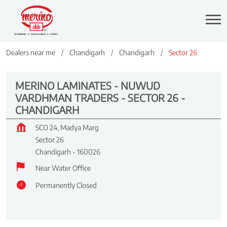
Dealers near me
Chandigarh
Chandigarh
Sector 26
MERINO LAMINATES - NUWUD
VARDHMAN TRADERS - SECTOR 26 -
CHANDIGARH
SCO 24, Madya Marg
Sector 26
Chandigarh
-
160026
Near Water Office
Permanently Closed