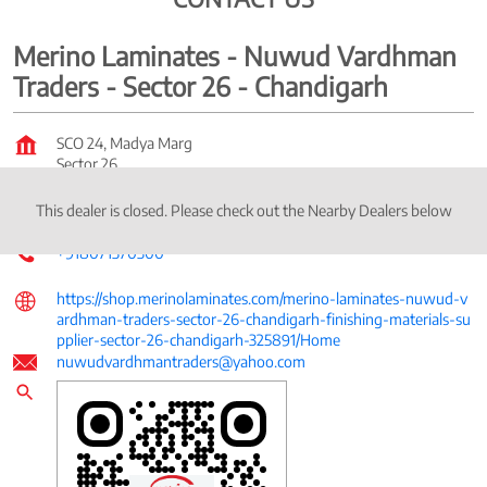
Merino Laminates - Nuwud Vardhman
Traders - Sector 26 - Chandigarh
SCO 24, Madya Marg
Sector 26
Chandigarh
-
160026
This dealer is closed. Please check out the Nearby Dealers below
Near Water Office
+918071370300
https://shop.merinolaminates.com/merino-laminates-nuwud-v
ardhman-traders-sector-26-chandigarh-finishing-materials-su
pplier-sector-26-chandigarh-325891/Home
nuwudvardhmantraders@yahoo.com