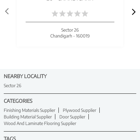
Sector 26
Chandigarh - 160019
NEARBY LOCALITY
Sector 26
CATEGORIES
Finishing Materials Supplier
Plywood Supplier
Building Material Supplier
Door Supplier
Wood And Laminate Flooring Supplier
TAGS