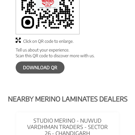
Click on QR code to enlarge.
Tell us about your experience.
Scan this QR code to discover more with us.
DOWNLOAD QR
NEARBY MERINO LAMINATES DEALERS
STUDIO MERINO - NUWUD
VARDHMAN TRADERS - SECTOR
26 - CHANDIGARH