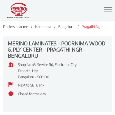
Dealers near me
Karnataka
Bengaluru
Pragathi Ngr
MERINO LAMINATES - POORNIMA WOOD
& PLY CENTER - PRAGATHI NGR -
BENGALURU
Shop No 43, Service Rd, Electronic City
Pragathi Ngr
Bengaluru
-
560100
Next to SBI Bank
Closed for the day