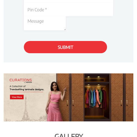
GALLERY