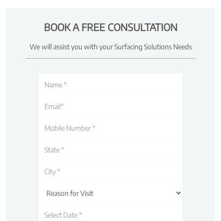
BOOK A FREE CONSULTATION
We will assist you with your Surfacing Solutions Needs