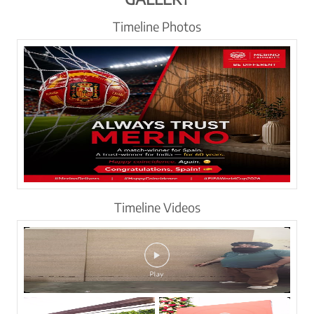
Timeline Photos
Timeline Videos