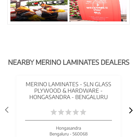
NEARBY MERINO LAMINATES DEALERS
MERINO LAMINATES - SLN GLASS
PLYWOOD & HARDWARE -
HONGASANDRA - BENGALURU
Hongasandra
Bengaluru - 560068