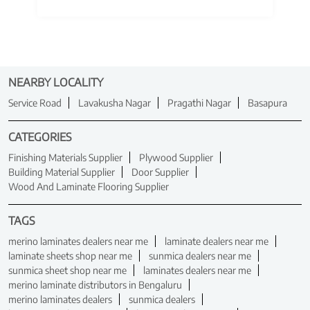
NEARBY LOCALITY
Service Road
Lavakusha Nagar
Pragathi Nagar
Basapura
CATEGORIES
Finishing Materials Supplier
Plywood Supplier
Building Material Supplier
Door Supplier
Wood And Laminate Flooring Supplier
TAGS
merino laminates dealers near me
laminate dealers near me
laminate sheets shop near me
sunmica dealers near me
sunmica sheet shop near me
laminates dealers near me
merino laminate distributors in Bengaluru
merino laminates dealers
sunmica dealers