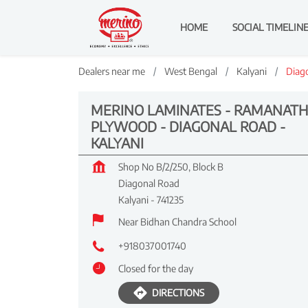
HOME
SOCIAL TIMELIN
Dealers near me
West Bengal
Kalyani
Diag
MERINO LAMINATES - RAMANATH
PLYWOOD - DIAGONAL ROAD -
KALYANI
Shop No B/2/250, Block B
Diagonal Road
Kalyani
-
741235
Near Bidhan Chandra School
+918037001740
Closed for the day
DIRECTIONS