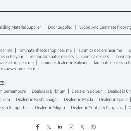
ilding Material Supplier
Door Supplier
Wood And Laminate Flooring
near me
laminate sheets shop near me
sunmica dealers near me
s
ors in Kalyani
merino laminates dealers
sunmica dealers
laminate
nates store near me
laminate dealers in Kalyani
laminate dealers in K
te showroom near me
ES:
 in Berhampore
Dealers in Birbhum
Dealers in Bolpur
Dealers in C
olkata
Dealers in Krishnanagar
Dealers in Malda
Dealers in Nadia
ers in Rampurhat
Dealers in Siliguri
Dealers in South 24 Parganas
D