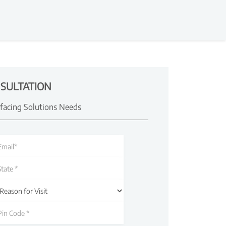
SULTATION
rfacing Solutions Needs