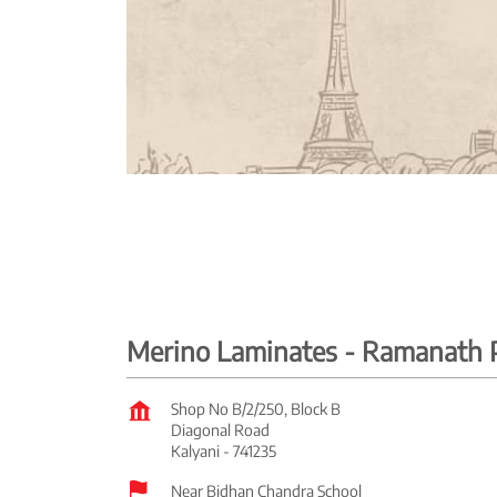
Merino Laminates - Ramanath P
Shop No B/2/250, Block B
Diagonal Road
Kalyani
-
741235
Near Bidhan Chandra School