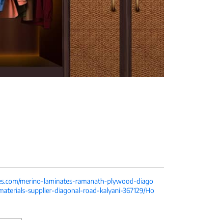
tes.com/merino-laminates-ramanath-plywood-diago
-materials-supplier-diagonal-road-kalyani-367129/Ho