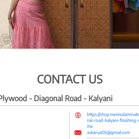
CONTACT US
lywood - Diagonal Road - Kalyani
https://shop.merinolamina
nal-road-kalyani-finishing
me
avkarya06@gmail.com