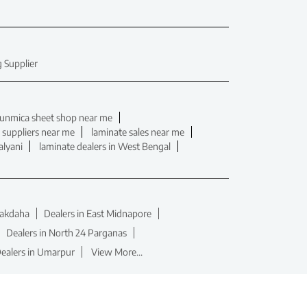
 Supplier
unmica sheet shop near me
 suppliers near me
laminate sales near me
alyani
laminate dealers in West Bengal
hakdaha
Dealers in East Midnapore
Dealers in North 24 Parganas
ealers in Umarpur
View More...