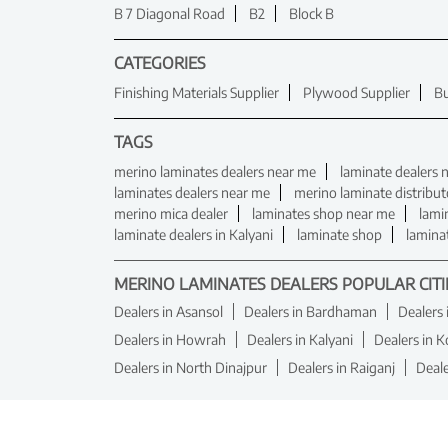
B 7 Diagonal Road
B2
Block B
CATEGORIES
Finishing Materials Supplier
Plywood Supplier
Bu
TAGS
merino laminates dealers near me
laminate dealers 
laminates dealers near me
merino laminate distribut
merino mica dealer
laminates shop near me
lami
laminate dealers in Kalyani
laminate shop
lamina
MERINO LAMINATES DEALERS POPULAR CITI
Dealers in Asansol
Dealers in Bardhaman
Dealers
Dealers in Howrah
Dealers in Kalyani
Dealers in K
Dealers in North Dinajpur
Dealers in Raiganj
Deal