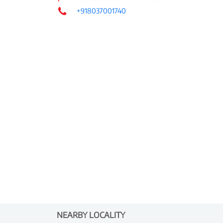
+918037001740
NEARBY LOCALITY