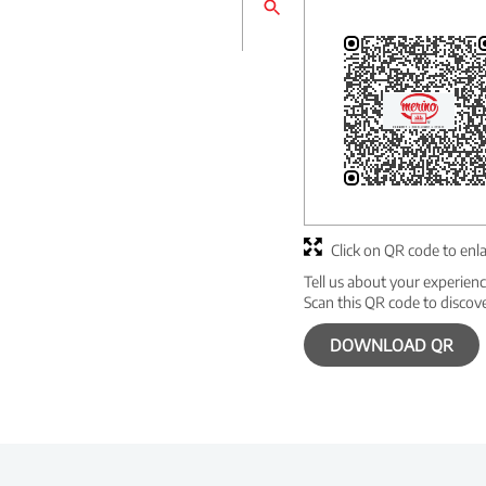
Click on QR code to enl
Tell us about your experienc
Scan this QR code to discov
DOWNLOAD QR