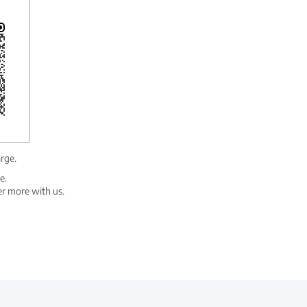
arge.
e.
er more with us.