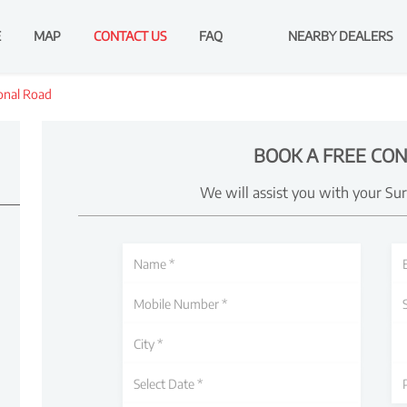
E
MAP
CONTACT US
FAQ
NEARBY DEALERS
onal Road
BOOK A FREE CON
We will assist you with your Su