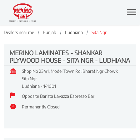
Dealers near me
Punjab
Ludhiana
Sita Ngr
MERINO LAMINATES - SHANKAR
PLYWOOD HOUSE - SITA NGR - LUDHIANA
Shop No 234/1, Model Town Rd, Bharat Ngr Chowk
Sita Ngr
Ludhiana
-
141001
Opposite Barista Lavazza Espresso Bar
Permanently Closed