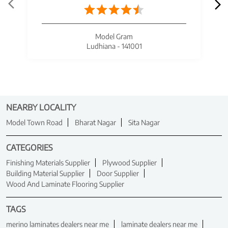
Model Gram
Ludhiana - 141001
NEARBY LOCALITY
Model Town Road
Bharat Nagar
Sita Nagar
CATEGORIES
Finishing Materials Supplier
Plywood Supplier
Building Material Supplier
Door Supplier
Wood And Laminate Flooring Supplier
TAGS
merino laminates dealers near me
laminate dealers near me