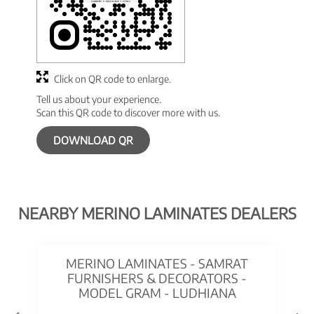
Click on QR code to enlarge.
Tell us about your experience.
Scan this QR code to discover more with us.
DOWNLOAD QR
NEARBY MERINO LAMINATES DEALERS
MERINO LAMINATES - SAMRAT
FURNISHERS & DECORATORS -
MODEL GRAM - LUDHIANA