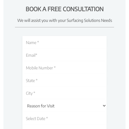
BOOK A FREE CONSULTATION
We will assist you with your Surfacing Solutions Needs