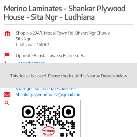
Merino Laminates - Shankar Plywood
House - Sita Ngr - Ludhiana
Shop No 234/1, Model Town Rd, Bharat Ngr Chowk
Sita Ngr
Ludhiana
-
141001
Opposite Barista Lavazza Espresso Bar
+918071370332
This dealer is closed. Please check out the Nearby Dealers below
https://shop.merinolaminates.com/merino-laminates-shankar-p
lywood-house-sita-ngr-ludhiana-finishing-materials-supplier-
sita-ngr-ludhiana-325923/Home
Shankarplywoodhouse@gmail.com