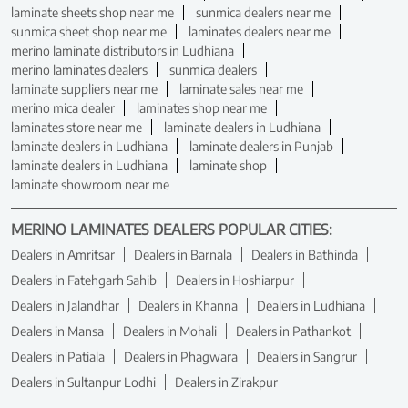
laminate sheets shop near me
sunmica dealers near me
sunmica sheet shop near me
laminates dealers near me
merino laminate distributors in Ludhiana
merino laminates dealers
sunmica dealers
laminate suppliers near me
laminate sales near me
merino mica dealer
laminates shop near me
laminates store near me
laminate dealers in Ludhiana
laminate dealers in Ludhiana
laminate dealers in Punjab
laminate dealers in Ludhiana
laminate shop
laminate showroom near me
MERINO LAMINATES DEALERS POPULAR CITIES:
Dealers in Amritsar
Dealers in Barnala
Dealers in Bathinda
Dealers in Fatehgarh Sahib
Dealers in Hoshiarpur
Dealers in Jalandhar
Dealers in Khanna
Dealers in Ludhiana
Dealers in Mansa
Dealers in Mohali
Dealers in Pathankot
Dealers in Patiala
Dealers in Phagwara
Dealers in Sangrur
Dealers in Sultanpur Lodhi
Dealers in Zirakpur