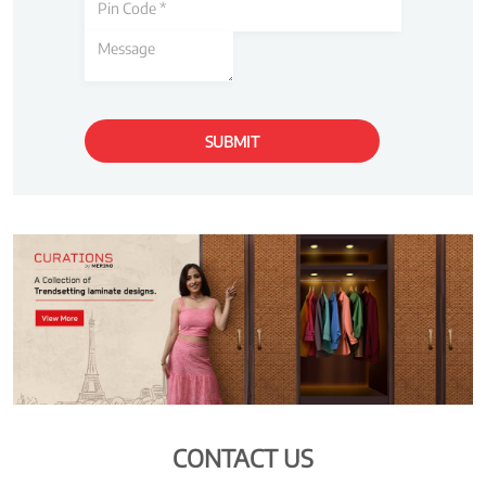
CONTACT US