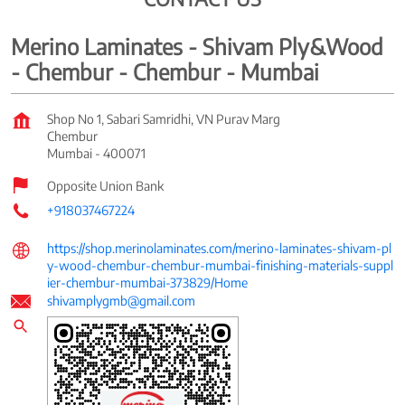
Merino Laminates - Shivam Ply&Wood
- Chembur - Chembur - Mumbai
Shop No 1, Sabari Samridhi, VN Purav Marg
Chembur
Mumbai
-
400071
Opposite Union Bank
+918037467224
https://shop.merinolaminates.com/merino-laminates-shivam-pl
y-wood-chembur-chembur-mumbai-finishing-materials-suppl
ier-chembur-mumbai-373829/Home
shivamplygmb@gmail.com