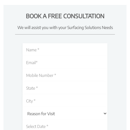
BOOK A FREE CONSULTATION
We will assist you with your Surfacing Solutions Needs