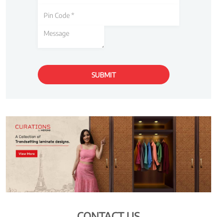
CONTACT US