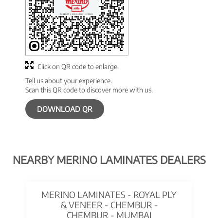
Click on QR code to enlarge.
Tell us about your experience.
Scan this QR code to discover more with us.
DOWNLOAD QR
NEARBY MERINO LAMINATES DEALERS
MERINO LAMINATES - ROYAL PLY
& VENEER - CHEMBUR -
CHEMBUR - MUMBAI