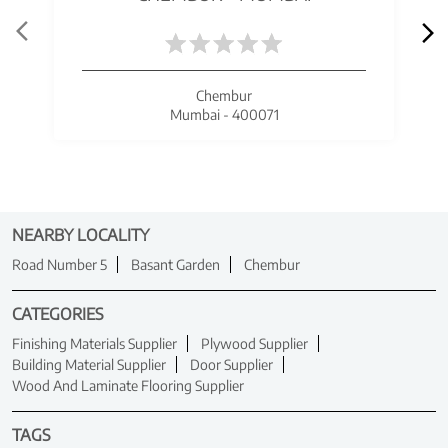
Chembur
Mumbai - 400071
NEARBY LOCALITY
Road Number 5
Basant Garden
Chembur
CATEGORIES
Finishing Materials Supplier
Plywood Supplier
Building Material Supplier
Door Supplier
Wood And Laminate Flooring Supplier
TAGS