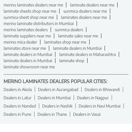
merino laminates dealers near me
laminate dealers near me
laminate sheets shop near me
sunmica dealers near me
sunmica sheet shop near me
laminates dealers near me
merino laminate distributors in Mumbai
merino laminates dealers
sunmica dealers
laminate suppliers near me
laminate sales near me
merino mica dealer
laminates shop near me
laminates store near me
laminate dealers in Mumbai
laminate dealers in Mumbai
laminate dealers in Maharashtra
laminate dealers in Mumbai
laminate shop
laminate showroom near me
MERINO LAMINATES DEALERS POPULAR CITIES:
Dealers in Akola
Dealers in Aurangabad
Dealers in Bhiwandi
Dealers in Latur
Dealers in Mumbai
Dealers in Nagpur
Dealers in Nanded
Dealers in Nashik
Dealers in Navi Mumbai
Dealers in Pune
Dealers in Thane
Dealers in Vasai