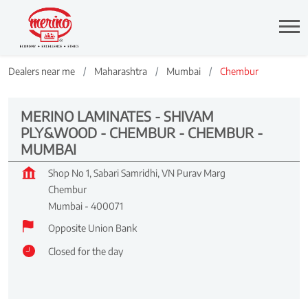
Dealers near me
Maharashtra
Mumbai
Chembur
MERINO LAMINATES - SHIVAM
PLY&WOOD - CHEMBUR - CHEMBUR -
MUMBAI
Shop No 1, Sabari Samridhi, VN Purav Marg
Chembur
Mumbai
-
400071
Opposite Union Bank
Closed for the day