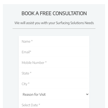
BOOK A FREE CONSULTATION
We will assist you with your Surfacing Solutions Needs