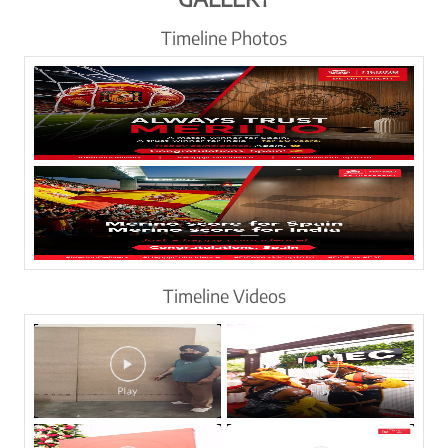
Timeline Photos
Timeline Videos