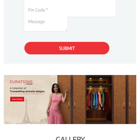
GALLERY