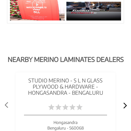
NEARBY MERINO LAMINATES DEALERS
STUDIO MERINO - S L N GLASS
PLYWOOD & HARDWARE -
HONGASANDRA - BENGALURU
Hongasandra
Bengaluru - 560068