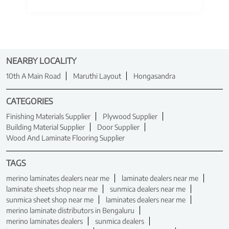
NEARBY LOCALITY
10th A Main Road
Maruthi Layout
Hongasandra
CATEGORIES
Finishing Materials Supplier
Plywood Supplier
Building Material Supplier
Door Supplier
Wood And Laminate Flooring Supplier
TAGS
merino laminates dealers near me
laminate dealers near me
laminate sheets shop near me
sunmica dealers near me
sunmica sheet shop near me
laminates dealers near me
merino laminate distributors in Bengaluru
merino laminates dealers
sunmica dealers