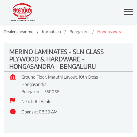
Dealers near me
Karnataka
Bengaluru
Hongasandra
MERINO LAMINATES - SLN GLASS
PLYWOOD & HARDWARE -
HONGASANDRA - BENGALURU
Ground Floor, Maruthi Layout, 10th Cross
Hongasandra
Bengaluru
-
560068
Near ICICI Bank
Opens at 08:30 AM