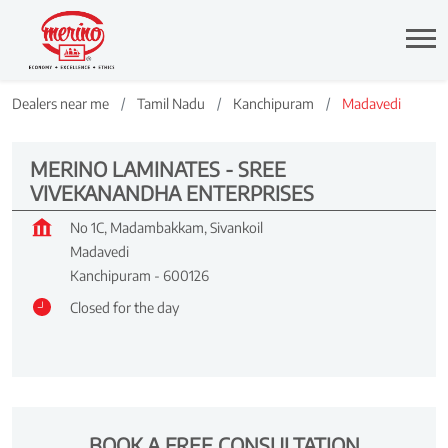
Dealers near me
Tamil Nadu
Kanchipuram
Madavedi
MERINO LAMINATES - SREE
VIVEKANANDHA ENTERPRISES
No 1C, Madambakkam, Sivankoil
Madavedi
Kanchipuram
-
600126
Closed for the day
BOOK A FREE CONSULTATION