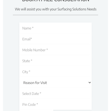
We will assist you with your Surfacing Solutions Needs