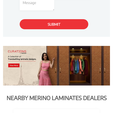
NEARBY MERINO LAMINATES DEALERS