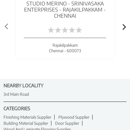
STUDIO MERINO - SRINIVASAKA
ENTERPRISES - RAJAKILPAKKAM -
CHENNAI
Rajakilpakkam
Chennai - 600073
NEARBY LOCALITY
3rd Main Road
CATEGORIES
Finishing Materials Supplier
Plywood Supplier
Building Material Supplier
Door Supplier
Wood And Laminate Flooring Supplier