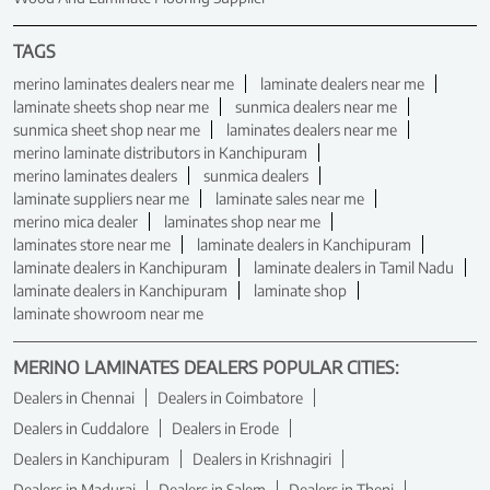
TAGS
merino laminates dealers near me
laminate dealers near me
laminate sheets shop near me
sunmica dealers near me
sunmica sheet shop near me
laminates dealers near me
merino laminate distributors in Kanchipuram
merino laminates dealers
sunmica dealers
laminate suppliers near me
laminate sales near me
merino mica dealer
laminates shop near me
laminates store near me
laminate dealers in Kanchipuram
laminate dealers in Kanchipuram
laminate dealers in Tamil Nadu
laminate dealers in Kanchipuram
laminate shop
laminate showroom near me
MERINO LAMINATES DEALERS POPULAR CITIES:
Dealers in Chennai
Dealers in Coimbatore
Dealers in Cuddalore
Dealers in Erode
Dealers in Kanchipuram
Dealers in Krishnagiri
Dealers in Madurai
Dealers in Salem
Dealers in Theni