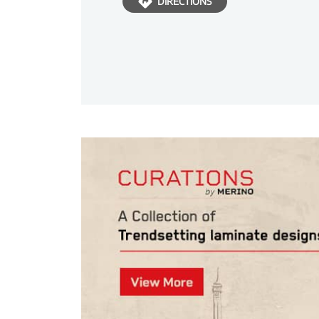
DIRECTIONS