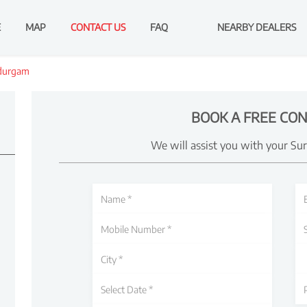
E
MAP
CONTACT US
FAQ
NEARBY DEALERS
durgam
BOOK A FREE CON
We will assist you with your Su