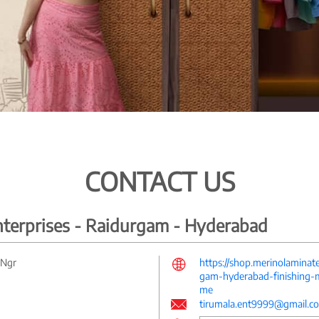
CONTACT US
nterprises - Raidurgam - Hyderabad
 Ngr
https://shop.merinolaminat
gam-hyderabad-finishing-m
me
tirumala.ent9999@gmail.c