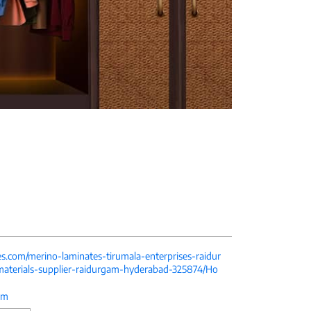
es.com/merino-laminates-tirumala-enterprises-raidur
aterials-supplier-raidurgam-hyderabad-325874/Ho
om