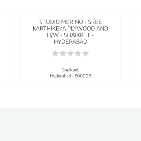
STUDIO MERINO - SREE
KARTHIKEYA PLYWOOD AND
H/W - SHAIKPET -
HYDERABAD
Shaikpet
Hyderabad - 500008