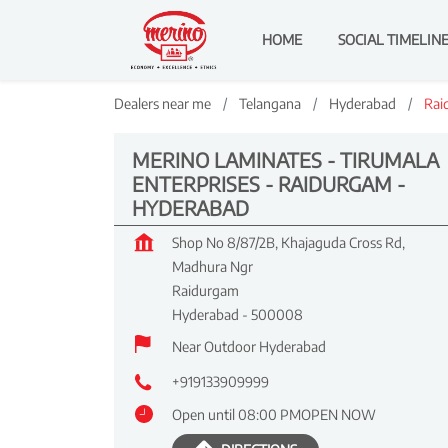
HOME
SOCIAL TIMELIN
Dealers near me
Telangana
Hyderabad
Rai
MERINO LAMINATES - TIRUMALA
ENTERPRISES - RAIDURGAM -
HYDERABAD
Shop No 8/87/2B, Khajaguda Cross Rd,
Madhura Ngr
Raidurgam
Hyderabad
-
500008
Near Outdoor Hyderabad
+919133909999
Open until 08:00 PM
OPEN NOW