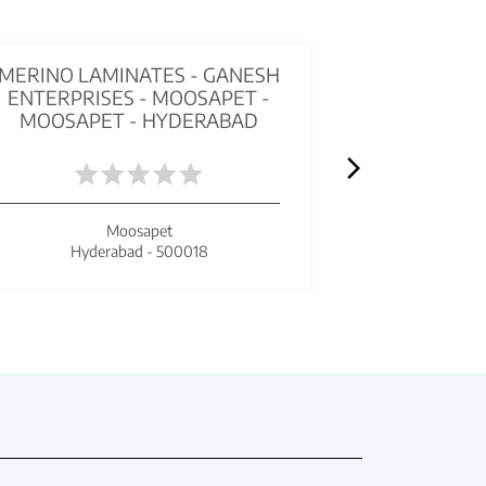
MERINO LAMINATES - GANESH
STUDIO ME
ENTERPRISES - MOOSAPET -
MORE - S
MOOSAPET - HYDERABAD
H
Moosapet
Se
Hyderabad - 500018
Hyde