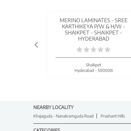
MERINO LAMINATES - SREE
KARTHIKEYA P/W & H/W -
SHAIKPET - SHAIKPET -
HYDERABAD
Shaikpet
Hyderabad - 500008
NEARBY LOCALITY
Khajaguda - Nanakramguda Road
Prashant Hills
CATEGORIES