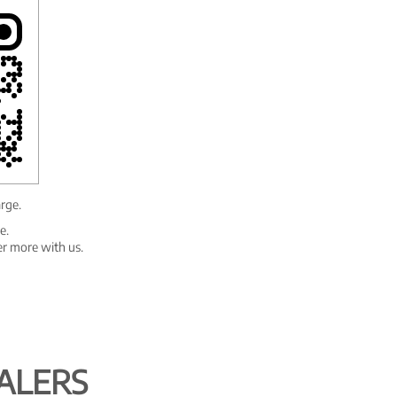
arge.
e.
er more with us.
ALERS