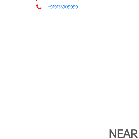
+919133909999
NEAR