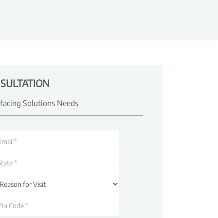
SULTATION
rfacing Solutions Needs