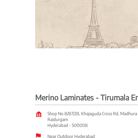
Merino Laminates - Tirumala E
Shop No 8/87/2B, Khajaguda Cross Rd, Madhura
Raidurgam
Hyderabad
-
500008
Near Outdoor Hyderabad