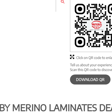
Click on QR code to enl
Tell us about your experienc
Scan this QR code to discov
DOWNLOAD QR
BY MERINO LAMINATES DE