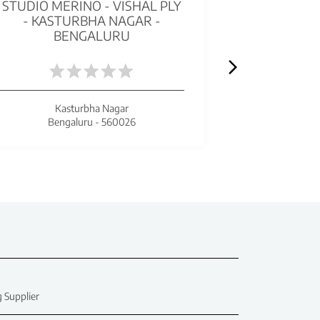
STUDIO MERINO - VISHAL PLY
MERIN
- KASTURBHA NAGAR -
TRUSTPL
BENGALURU
ATTIGUP
Kasturbha Nagar
Bengaluru - 560026
Beng
 Supplier