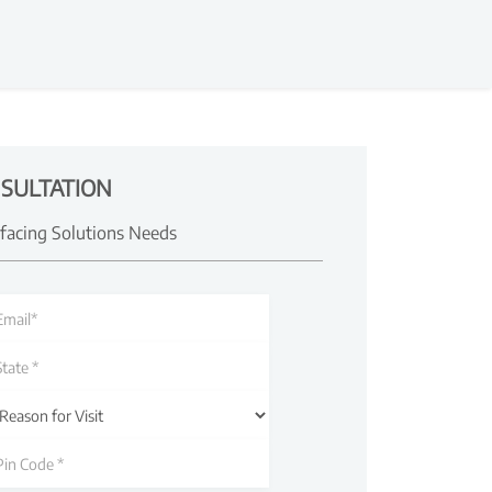
SULTATION
rfacing Solutions Needs