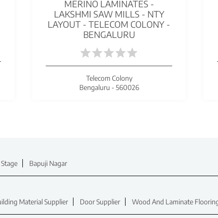
MERINO LAMINATES -
S
LAKSHMI SAW MILLS - NTY
LAYOUT - TELECOM COLONY -
BENGALURU
Telecom Colony
Bengaluru - 560026
 Stage
Bapuji Nagar
ilding Material Supplier
Door Supplier
Wood And Laminate Flooring