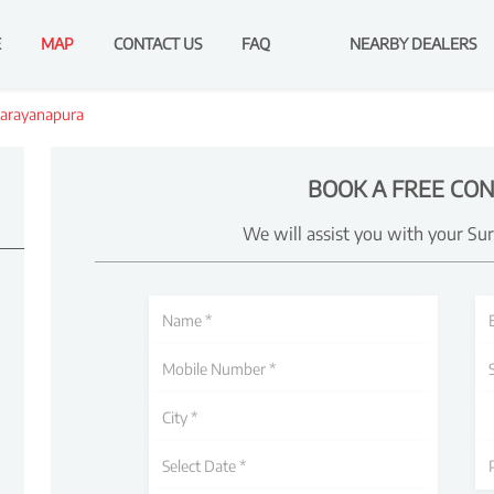
E
MAP
CONTACT US
FAQ
NEARBY DEALERS
arayanapura
BOOK A FREE CON
We will assist you with your Su