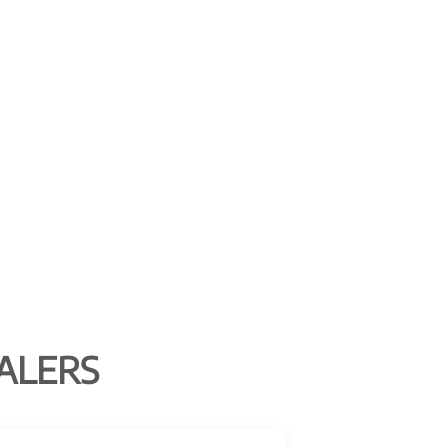
ALERS