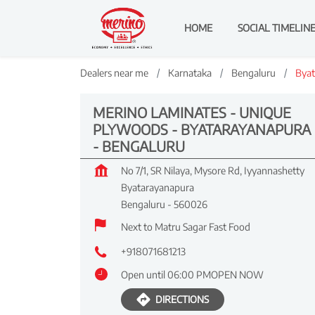
HOME
SOCIAL TIMELIN
Dealers near me
Karnataka
Bengaluru
Byat
MERINO LAMINATES - UNIQUE
PLYWOODS - BYATARAYANAPURA
- BENGALURU
No 7/1, SR Nilaya, Mysore Rd, Iyyannashetty
Byatarayanapura
Bengaluru
-
560026
Next to Matru Sagar Fast Food
+918071681213
Open until 06:00 PM
OPEN NOW
DIRECTIONS