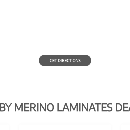
GET DIRECTIONS
BY MERINO LAMINATES DE