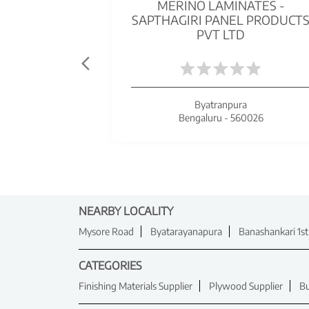
MERINO LAMINATES -
SAPTHAGIRI PANEL PRODUCT
PVT LTD
Byatranpura
Bengaluru - 560026
NEARBY LOCALITY
Mysore Road
Byatarayanapura
Banashankari 1st
CATEGORIES
Finishing Materials Supplier
Plywood Supplier
Bu