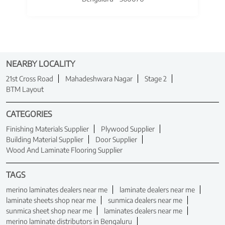
NEARBY LOCALITY
21st Cross Road
Mahadeshwara Nagar
Stage 2
BTM Layout
CATEGORIES
Finishing Materials Supplier
Plywood Supplier
Building Material Supplier
Door Supplier
Wood And Laminate Flooring Supplier
TAGS
merino laminates dealers near me
laminate dealers near me
laminate sheets shop near me
sunmica dealers near me
sunmica sheet shop near me
laminates dealers near me
merino laminate distributors in Bengaluru