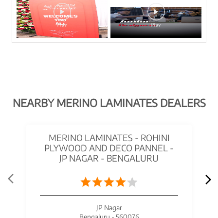
NEARBY MERINO LAMINATES DEALERS
MERINO LAMINATES - ROHINI
PLYWOOD AND DECO PANNEL -
JP NAGAR - BENGALURU
JP Nagar
Bengaluru - 560076