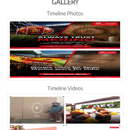
GALLERY
Timeline Photos
Timeline Videos