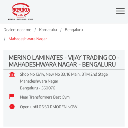
Dealers near me
Karnataka
Bengaluru
Mahadeshwara Nagar
MERINO LAMINATES - VIJAY TRADING CO -
MAHADESHWARA NAGAR - BENGALURU
Shop No 13/14, New No 33, 16 Main, BTM 2nd Stage
Mahadeshwara Nagar
Bengaluru
-
560076
Near Transformers Best Gym
Open until 06:30 PM
OPEN NOW