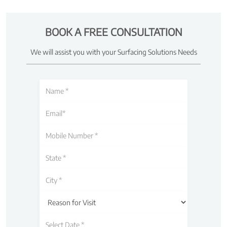
BOOK A FREE CONSULTATION
We will assist you with your Surfacing Solutions Needs