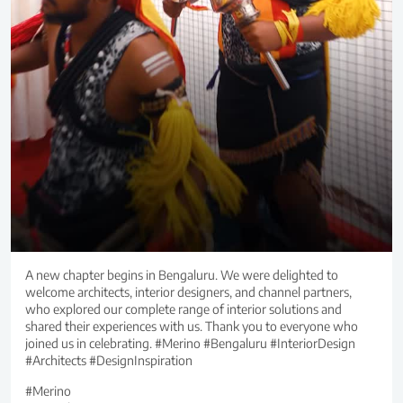
A new chapter begins in Bengaluru. We were delighted to
welcome architects, interior designers, and channel partners,
who explored our complete range of interior solutions and
shared their experiences with us. Thank you to everyone who
joined us in celebrating. #Merino #Bengaluru #InteriorDesign
#Architects #DesignInspiration
#Merino