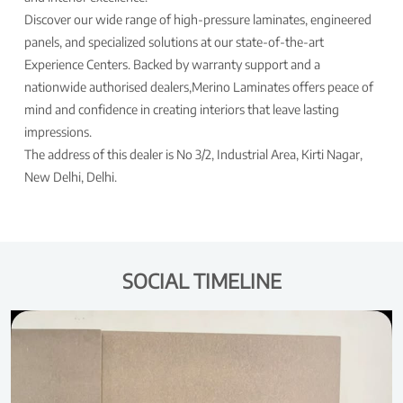
Discover our wide range of high-pressure laminates, engineered
panels, and specialized solutions at our state-of-the-art
Experience Centers. Backed by warranty support and a
nationwide authorised dealers,Merino Laminates offers peace of
mind and confidence in creating interiors that leave lasting
impressions.
The address of this dealer is No 3/2, Industrial Area, Kirti Nagar,
New Delhi, Delhi.
SOCIAL TIMELINE