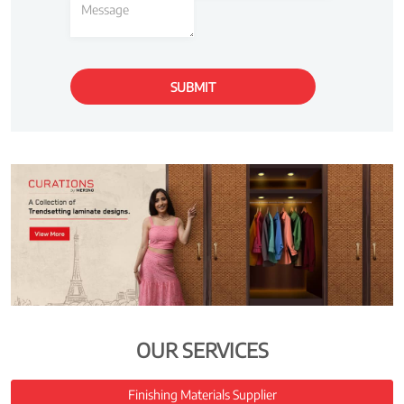
OUR SERVICES
Finishing Materials Supplier