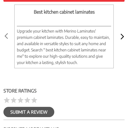
Best kitchen cabinet laminates
Upgrade your kitchen with Merino Laminates'
Tran
premium cabinet laminates. Durable, easy to maintain,
wood
and available in versatile styles to suit any home and
woo
budget. Search " best kitchen cabinet laminates near
war
me" to explore our high-quality solutions and give
spac
your kitchen a lasting, stylish touch.
near
STORE RATINGS
SUBMIT A REVIEW