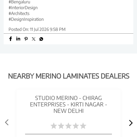
#Bengaluru
#InteriorDesign
#Architects
#DesignInspiration
Posted On:
11 Jul 2026 9:58 PM
NEARBY MERINO LAMINATES DEALERS
STUDIO MERINO - CHIRAG
ENTERPRISES - KIRTI NAGAR -
NEW DELHI