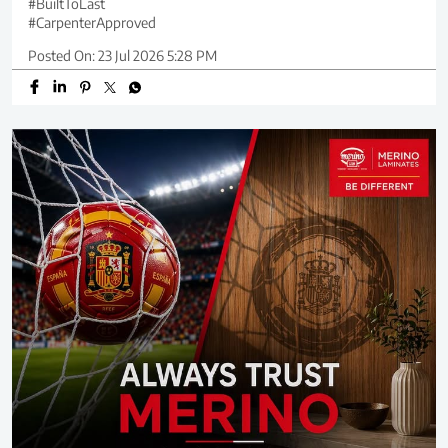
#BuiltToLast
#CarpenterApproved
Posted On:
23 Jul 2026 5:28 PM