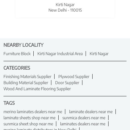
Kirti Nagar
New Delhi - 110015
NEARBY LOCALITY
Furniture Block
Kirti Nagar Industrial Area
Kirti Nagar
CATEGORIES
Finishing Materials Supplier
Plywood Supplier
Building Material Supplier
Door Supplier
Wood And Laminate Flooring Supplier
TAGS
merino laminates dealers near me
laminate dealers near me
laminate sheets shop near me
sunmica dealers near me
sunmica sheet shop near me
laminates dealers near me
merino laminate distributors in New Delhi