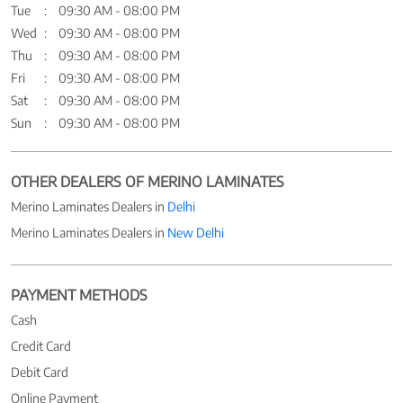
Tue
09:30 AM - 08:00 PM
Wed
09:30 AM - 08:00 PM
Thu
09:30 AM - 08:00 PM
Fri
09:30 AM - 08:00 PM
Sat
09:30 AM - 08:00 PM
Sun
09:30 AM - 08:00 PM
OTHER DEALERS OF MERINO LAMINATES
Merino Laminates Dealers in
Delhi
Merino Laminates Dealers in
New Delhi
PAYMENT METHODS
Cash
Credit Card
Debit Card
Online Payment