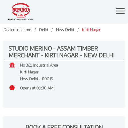
Dealers near me
Delhi
New Delhi
Kirti Nagar
STUDIO MERINO - ASSAM TIMBER
MERCHANT - KIRTI NAGAR - NEW DELHI
No 3/2, Industrial Area
Kirti Nagar
New Delhi
-
110015
Opens at 09:30 AM
BOOK A FREE CONSULTATION