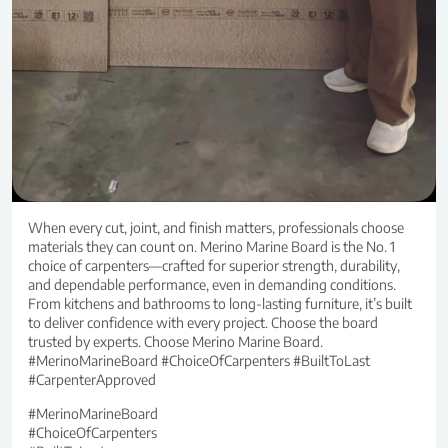
When every cut, joint, and finish matters, professionals choose
materials they can count on. Merino Marine Board is the No. 1
choice of carpenters—crafted for superior strength, durability,
and dependable performance, even in demanding conditions.
From kitchens and bathrooms to long-lasting furniture, it’s built
to deliver confidence with every project. Choose the board
trusted by experts. Choose Merino Marine Board.
#MerinoMarineBoard #ChoiceOfCarpenters #BuiltToLast
#CarpenterApproved
#MerinoMarineBoard
#ChoiceOfCarpenters