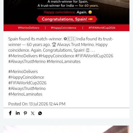
Spain found its match-winner. ⚽🇪🇸 India found its trust-
winner — 60 years ago. 🏆 Always Trust Merino. Happy
coincidence. Again. Congratulations, Spain! 👏 . . .
#MerinoDelivers #HappyCoincidence #FIFAWorldCup2026
#AlwaysTrustMerino #MerinoLaminates
#MerinoDelivers
#HappyCoincidence
#FIFAWorldCup2026
#AlwaysTrustMerino
#MerinoLaminates
Posted On:
13 Jul 2026 12:44 PM