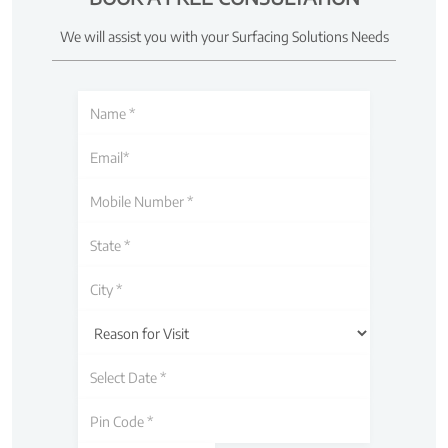
We will assist you with your Surfacing Solutions Needs