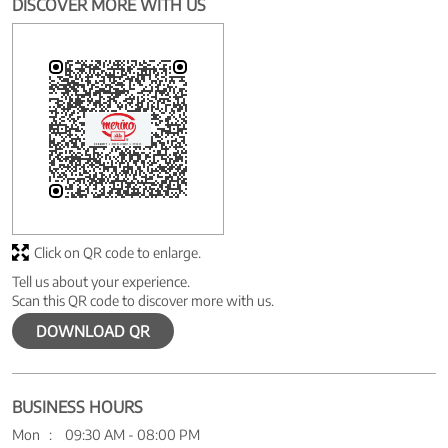
DISCOVER MORE WITH US
Click on QR code to enlarge.
Tell us about your experience.
Scan this QR code to discover more with us.
DOWNLOAD QR
BUSINESS HOURS
Mon
09:30 AM - 08:00 PM