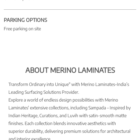
PARKING OPTIONS
Free parking on site
ABOUT MERINO LAMINATES
Transform Ordinary into Unique" with Merino Laminates–India’s
Leading Surfacing Solutions Provider.
Explore a world of endless design possibilities with Merino
Laminates' extensive collections, including Sampada – Inspired by
Indian Heritage, Curations, and Luvih with satin-smooth matte
finishes. Each collection blends innovative aesthetics with
superior durability, delivering premium solutions for architectural
and interior excellence.