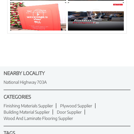
NEARBY LOCALITY
National Highway 703A
CATEGORIES
Finishing Materials Supplier
Plywood Supplier
Building Material Supplier
Door Supplier
Wood And Laminate Flooring Supplier
TAGS