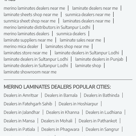
merino laminates dealers near me
laminate dealers near me
laminate sheets shop near me
sunmica dealers near me
sunmica sheet shop near me
laminates dealers near me
merino laminate distributors in Sultanpur Lodhi
merino laminates dealers
sunmica dealers
laminate suppliers near me
laminate sales near me
merino mica dealer
laminates shop near me
laminates store near me
laminate dealers in Sultanpur Lodhi
laminate dealers in Sultanpur Lodhi
laminate dealers in Punjab
laminate dealers in Sultanpur Lodhi
laminate shop
laminate showroom near me
MERINO LAMINATES DEALERS POPULAR CITIES:
Dealers in Amritsar
Dealers in Barnala
Dealers in Bathinda
Dealers in Fatehgarh Sahib
Dealers in Hoshiarpur
Dealers in Jalandhar
Dealers in Khanna
Dealers in Ludhiana
Dealers in Mansa
Dealers in Mohali
Dealers in Pathankot
Dealers in Patiala
Dealers in Phagwara
Dealers in Sangrur