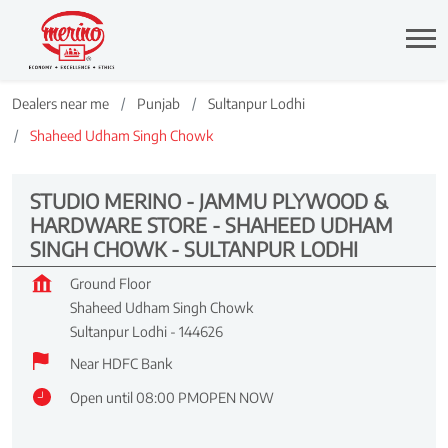
Dealers near me
Punjab
Sultanpur Lodhi
Shaheed Udham Singh Chowk
STUDIO MERINO - JAMMU PLYWOOD &
HARDWARE STORE - SHAHEED UDHAM
SINGH CHOWK - SULTANPUR LODHI
Ground Floor
Shaheed Udham Singh Chowk
Sultanpur Lodhi
-
144626
Near HDFC Bank
Open until 08:00 PM
OPEN NOW