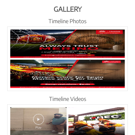
GALLERY
Timeline Photos
Timeline Videos