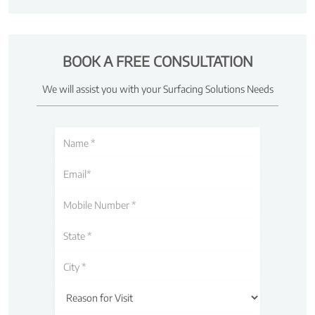
BOOK A FREE CONSULTATION
We will assist you with your Surfacing Solutions Needs