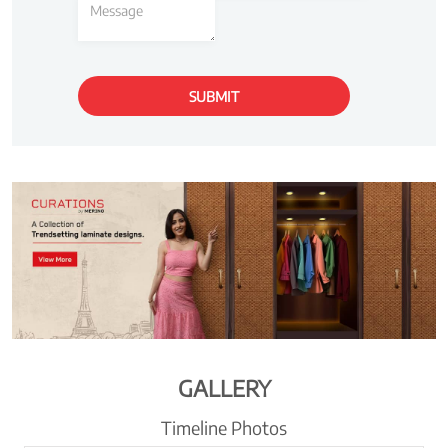
GALLERY
Timeline Photos