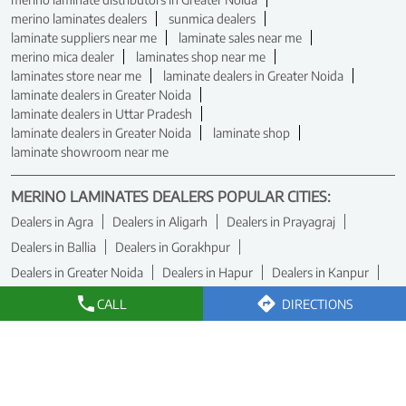
merino laminates dealers
sunmica dealers
laminate suppliers near me
laminate sales near me
merino mica dealer
laminates shop near me
laminates store near me
laminate dealers in Greater Noida
laminate dealers in Greater Noida
laminate dealers in Uttar Pradesh
laminate dealers in Greater Noida
laminate shop
laminate showroom near me
MERINO LAMINATES DEALERS POPULAR CITIES:
Dealers in Agra
Dealers in Aligarh
Dealers in Prayagraj
Dealers in Ballia
Dealers in Gorakhpur
Dealers in Greater Noida
Dealers in Hapur
Dealers in Kanpur
Dealers in Kanpur Nagar
Dealers in Kushinagar
CALL
DIRECTIONS
Dealers in Lucknow
Dealers in Noida
Dealers in Varanasi