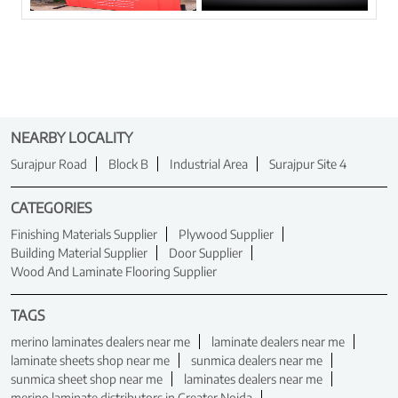
NEARBY LOCALITY
Surajpur Road
Block B
Industrial Area
Surajpur Site 4
CATEGORIES
Finishing Materials Supplier
Plywood Supplier
Building Material Supplier
Door Supplier
Wood And Laminate Flooring Supplier
TAGS
merino laminates dealers near me
laminate dealers near me
laminate sheets shop near me
sunmica dealers near me
sunmica sheet shop near me
laminates dealers near me
merino laminate distributors in Greater Noida