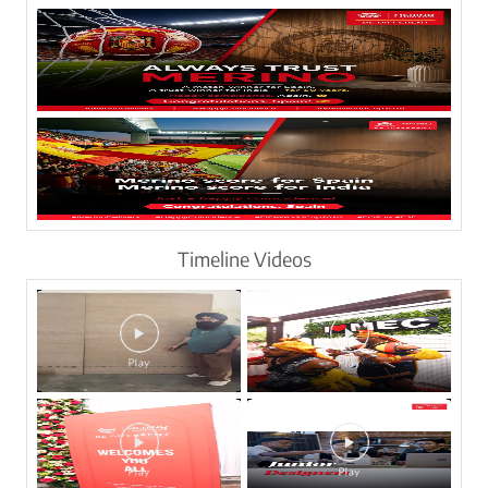
Timeline Videos