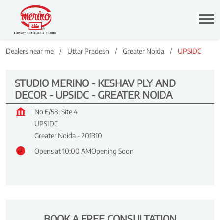
Dealers near me
Uttar Pradesh
Greater Noida
UPSIDC
STUDIO MERINO - KESHAV PLY AND
DECOR - UPSIDC - GREATER NOIDA
No E/58, Site 4
UPSIDC
Greater Noida
-
201310
Opens at 10:00 AM
Opening Soon
BOOK A FREE CONSULTATION