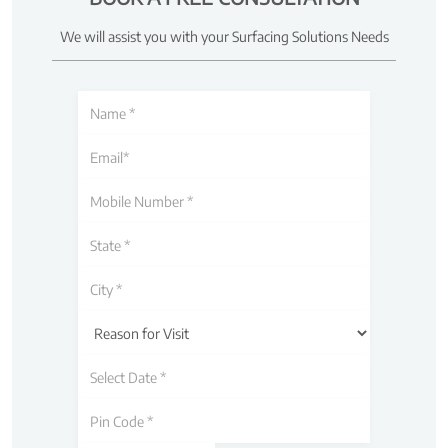
We will assist you with your Surfacing Solutions Needs